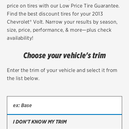
price on tires with our Low Price Tire Guarantee.
EV MAINTENANCE
Find the best discount tires for your 2013
Chevrolet® Volt. Narrow your results by season,
size, price, performance, & more—plus check
availability!
City or ZIP Code
Choose your vehicle's trim
Enter the trim of your vehicle and select it from
the list below.
TIRES
BFGoodrich
Bridgestone
Continental
I DON'T KNOW MY TRIM
Cooper