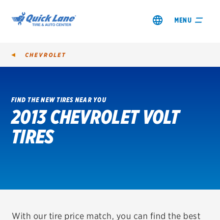
MENU
CHEVROLET
FIND THE NEW TIRES NEAR YOU
2013 CHEVROLET VOLT
SHOP TIRES
TIRES
GET AN OIL CHANGE
VIEW OFFERS
REDEEM A REBATE
VEHICLE SERVICES
With our tire price match, you can find the best