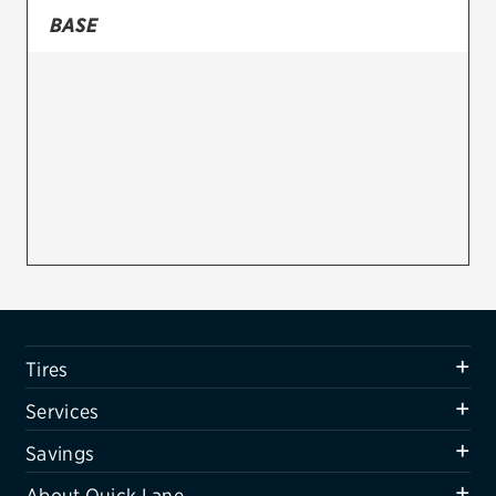
BASE
Firestone
VIEW ALL TIRE BRANDS
SERVICES
Tires
Oil change & maintenance
Brakes
Batteries
Air conditioning system
Tires
Belts & hoses
Services
VIEW ALL SERVICES
Savings
SAVINGS
About Quick Lane