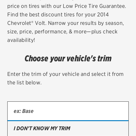
price on tires with our Low Price Tire Guarantee.
EV MAINTENANCE
Find the best discount tires for your 2014
Chevrolet® Volt. Narrow your results by season,
size, price, performance, & more—plus check
availability!
City or ZIP Code
Choose your vehicle's trim
Enter the trim of your vehicle and select it from
the list below.
TIRES
BFGoodrich
Bridgestone
Continental
I DON'T KNOW MY TRIM
Cooper