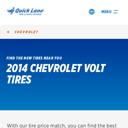
MENU
CHEVROLET
FIND THE NEW TIRES NEAR YOU
2014 CHEVROLET VOLT
SHOP TIRES
TIRES
GET AN OIL CHANGE
VIEW OFFERS
REDEEM A REBATE
VEHICLE SERVICES
With our tire price match, you can find the best