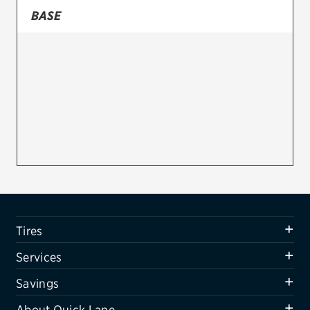
BASE
Firestone
VIEW ALL TIRE BRANDS
SERVICES
Tires
Oil change & maintenance
Brakes
Batteries
Air conditioning system
Tires
Belts & hoses
Services
VIEW ALL SERVICES
Savings
SAVINGS
About Quick Lane