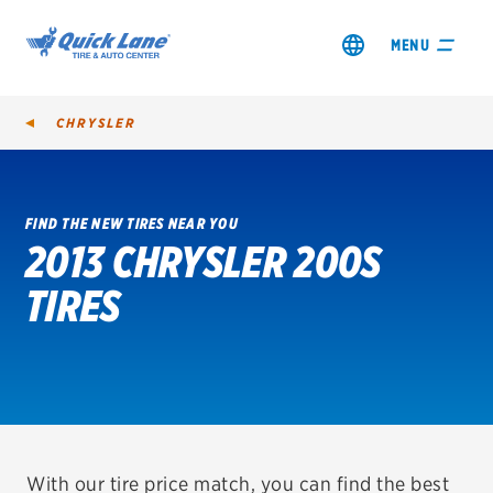
MENU
CHRYSLER
FIND THE NEW TIRES NEAR YOU
2013 CHRYSLER 200S
SHOP TIRES
TIRES
GET AN OIL CHANGE
VIEW OFFERS
REDEEM A REBATE
VEHICLE SERVICES
With our tire price match, you can find the best