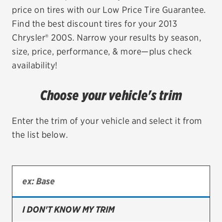
price on tires with our Low Price Tire Guarantee.
EV MAINTENANCE
Find the best discount tires for your 2013
Chrysler® 200S. Narrow your results by season,
size, price, performance, & more—plus check
availability!
City or ZIP Code
Choose your vehicle's trim
Enter the trim of your vehicle and select it from
the list below.
TIRES
BFGoodrich
Bridgestone
Continental
I DON'T KNOW MY TRIM
Cooper