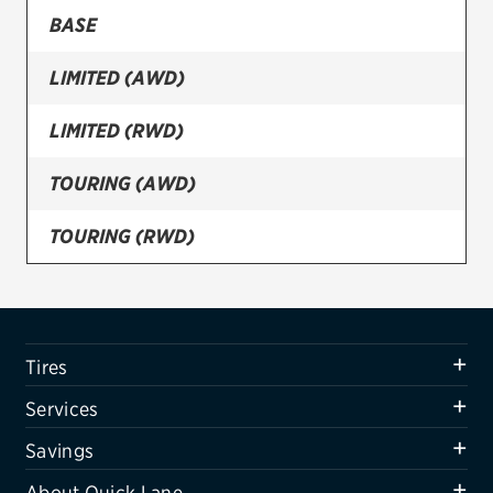
BASE
Firestone
LIMITED (AWD)
VIEW ALL TIRE BRANDS
SERVICES
LIMITED (RWD)
Tires
TOURING (AWD)
Oil change & maintenance
TOURING (RWD)
Brakes
Batteries
Air conditioning system
Tires
Belts & hoses
Services
VIEW ALL SERVICES
Savings
SAVINGS
About Quick Lane