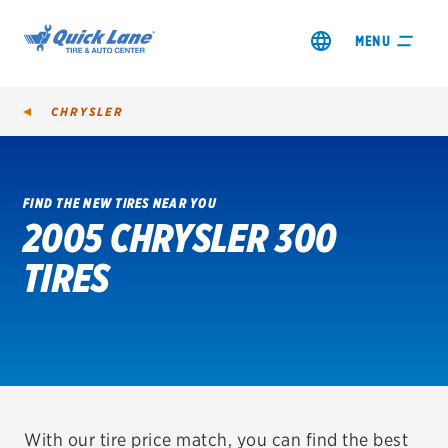
MENU
CHRYSLER
FIND THE NEW TIRES NEAR YOU
2005 CHRYSLER 300
SHOP TIRES
TIRES
GET AN OIL CHANGE
VIEW OFFERS
REDEEM A REBATE
VEHICLE SERVICES
With our tire price match, you can find the best