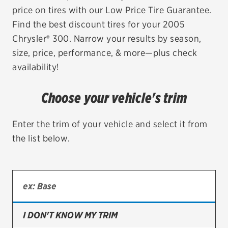
price on tires with our Low Price Tire Guarantee.
EV MAINTENANCE
Find the best discount tires for your 2005
Chrysler® 300. Narrow your results by season,
size, price, performance, & more—plus check
availability!
City or ZIP Code
Choose your vehicle's trim
Enter the trim of your vehicle and select it from
the list below.
TIRES
BFGoodrich
Bridgestone
Continental
I DON'T KNOW MY TRIM
Cooper