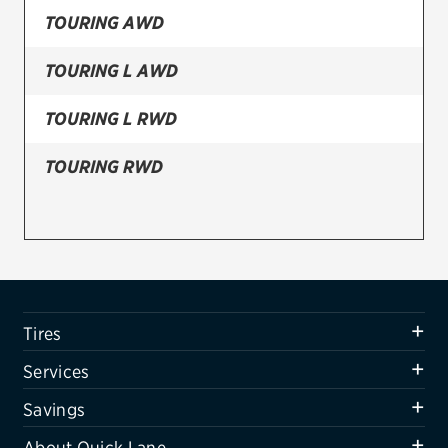
TOURING AWD
Firestone
TOURING L AWD
VIEW ALL TIRE BRANDS
SERVICES
TOURING L RWD
Tires
TOURING RWD
Oil change & maintenance
Brakes
Batteries
Air conditioning system
Tires
Belts & hoses
Services
VIEW ALL SERVICES
Savings
SAVINGS
About Quick Lane