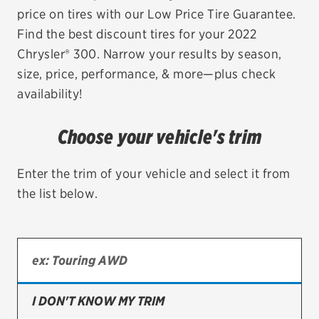
price on tires with our Low Price Tire Guarantee.
EV MAINTENANCE
Find the best discount tires for your 2022
Chrysler® 300. Narrow your results by season,
size, price, performance, & more—plus check
availability!
City or ZIP Code
Choose your vehicle's trim
Enter the trim of your vehicle and select it from
the list below.
TIRES
BFGoodrich
Bridgestone
Continental
I DON'T KNOW MY TRIM
Cooper