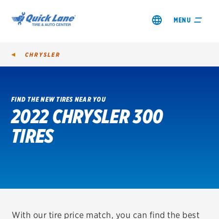
MENU
CHRYSLER
FIND THE NEW TIRES NEAR YOU
2022 CHRYSLER 300
SHOP TIRES
TIRES
GET AN OIL CHANGE
VIEW OFFERS
REDEEM A REBATE
VEHICLE SERVICES
With our tire price match, you can find the best