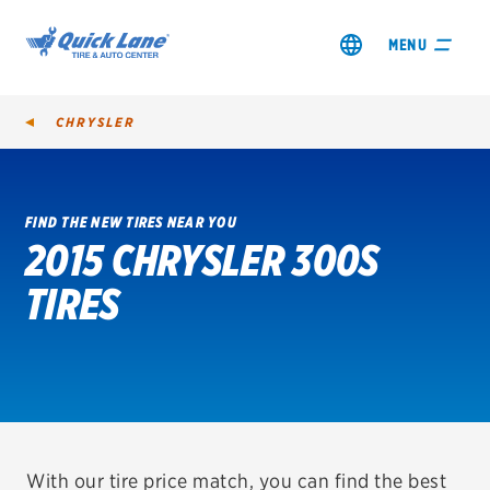
MENU
CHRYSLER
FIND THE NEW TIRES NEAR YOU
2015 CHRYSLER 300S
SHOP TIRES
TIRES
GET AN OIL CHANGE
VIEW OFFERS
REDEEM A REBATE
VEHICLE SERVICES
With our tire price match, you can find the best