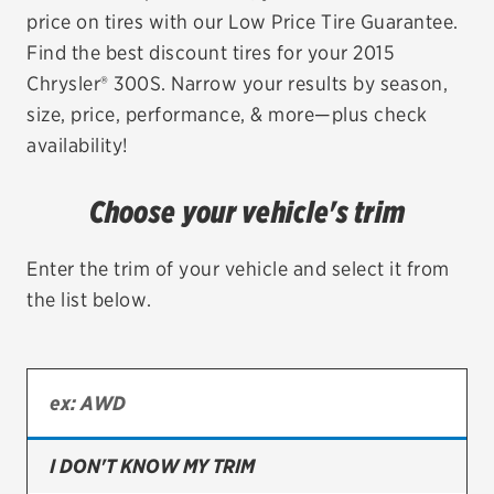
price on tires with our Low Price Tire Guarantee.
EV MAINTENANCE
Find the best discount tires for your 2015
Chrysler® 300S. Narrow your results by season,
size, price, performance, & more—plus check
availability!
City or ZIP Code
Choose your vehicle's trim
Enter the trim of your vehicle and select it from
the list below.
TIRES
BFGoodrich
Bridgestone
Continental
I DON'T KNOW MY TRIM
Cooper