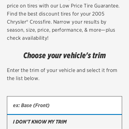
price on tires with our Low Price Tire Guarantee.
EV MAINTENANCE
Find the best discount tires for your 2005
Chrysler® Crossfire. Narrow your results by
season, size, price, performance, & more—plus
check availability!
City or ZIP Code
Choose your vehicle's trim
Enter the trim of your vehicle and select it from
the list below.
TIRES
BFGoodrich
Bridgestone
Continental
I DON'T KNOW MY TRIM
Cooper