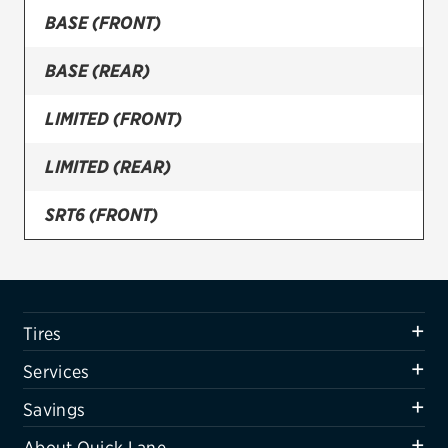
BASE (FRONT)
Firestone
BASE (REAR)
VIEW ALL TIRE BRANDS
SERVICES
LIMITED (FRONT)
Tires
LIMITED (REAR)
Oil change & maintenance
SRT6 (FRONT)
Brakes
SRT6 (REAR)
Batteries
Air conditioning system
Tires
Belts & hoses
Services
VIEW ALL SERVICES
Savings
SAVINGS
About Quick Lane