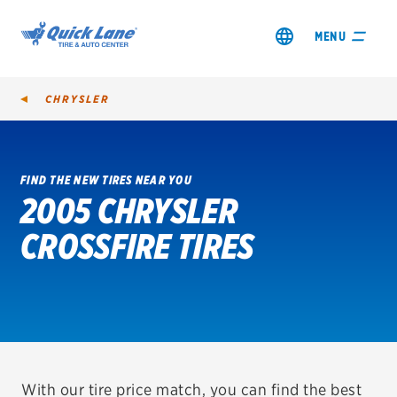
MENU
CHRYSLER
FIND THE NEW TIRES NEAR YOU
2005 CHRYSLER
SHOP TIRES
CROSSFIRE TIRES
GET AN OIL CHANGE
VIEW OFFERS
REDEEM A REBATE
VEHICLE SERVICES
With our tire price match, you can find the best