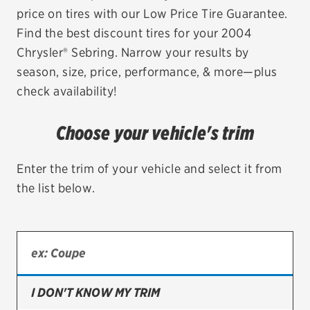
price on tires with our Low Price Tire Guarantee.
EV MAINTENANCE
Find the best discount tires for your 2004
Chrysler® Sebring. Narrow your results by
season, size, price, performance, & more—plus
check availability!
City or ZIP Code
Choose your vehicle's trim
Enter the trim of your vehicle and select it from
the list below.
TIRES
BFGoodrich
Bridgestone
Continental
I DON'T KNOW MY TRIM
Cooper