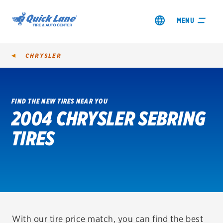
MENU
CHRYSLER
FIND THE NEW TIRES NEAR YOU
2004 CHRYSLER SEBRING
SHOP TIRES
TIRES
GET AN OIL CHANGE
VIEW OFFERS
REDEEM A REBATE
VEHICLE SERVICES
With our tire price match, you can find the best