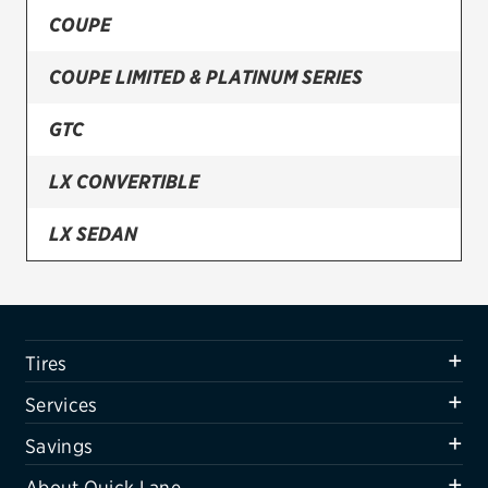
COUPE
Firestone
COUPE LIMITED & PLATINUM SERIES
VIEW ALL TIRE BRANDS
SERVICES
GTC
Tires
LX CONVERTIBLE
Oil change & maintenance
LX SEDAN
Brakes
LXI CONVERTIBLE
Batteries
Air conditioning system
LXI SEDAN
Tires
Belts & hoses
LIMITED
Services
VIEW ALL SERVICES
Savings
SAVINGS
About Quick Lane