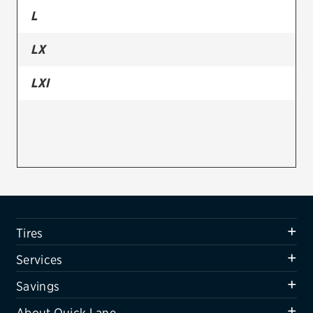
L
Firestone
LX
VIEW ALL TIRE BRANDS
SERVICES
LXI
Tires
Oil change & maintenance
Brakes
Batteries
Air conditioning system
Tires
Belts & hoses
Services
VIEW ALL SERVICES
Savings
SAVINGS
About Quick Lane