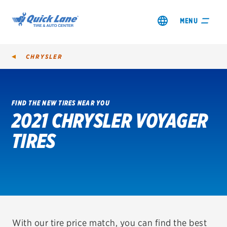
MENU
CHRYSLER
FIND THE NEW TIRES NEAR YOU
2021 CHRYSLER VOYAGER
SHOP TIRES
TIRES
GET AN OIL CHANGE
VIEW OFFERS
REDEEM A REBATE
VEHICLE SERVICES
With our tire price match, you can find the best