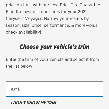
price on tires with our Low Price Tire Guarantee.
EV MAINTENANCE
Find the best discount tires for your 2021
Chrysler® Voyager. Narrow your results by
season, size, price, performance, & more—plus
check availability!
City or ZIP Code
Choose your vehicle's trim
Enter the trim of your vehicle and select it from
the list below.
TIRES
BFGoodrich
Bridgestone
Continental
I DON'T KNOW MY TRIM
Cooper