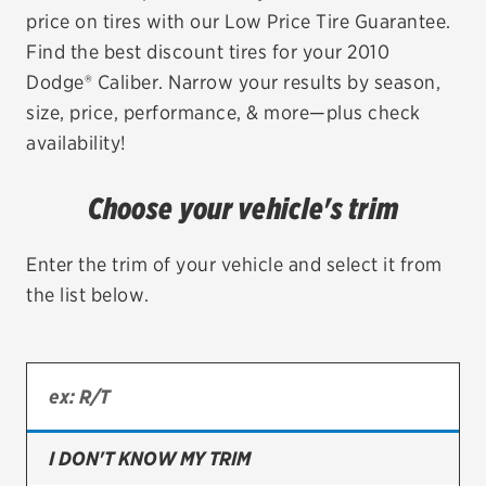
price on tires with our Low Price Tire Guarantee.
EV MAINTENANCE
Find the best discount tires for your 2010
Dodge® Caliber. Narrow your results by season,
size, price, performance, & more—plus check
availability!
City or ZIP Code
Choose your vehicle's trim
Enter the trim of your vehicle and select it from
the list below.
TIRES
BFGoodrich
Bridgestone
Continental
I DON'T KNOW MY TRIM
Cooper