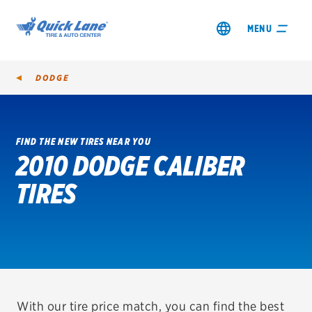
MENU
DODGE
FIND THE NEW TIRES NEAR YOU
2010 DODGE CALIBER
SHOP TIRES
TIRES
GET AN OIL CHANGE
VIEW OFFERS
REDEEM A REBATE
VEHICLE SERVICES
With our tire price match, you can find the best