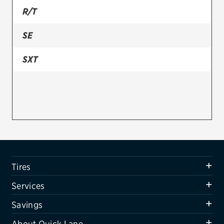
R/T
Firestone
SE
VIEW ALL TIRE BRANDS
SERVICES
SXT
Tires
Oil change & maintenance
Brakes
Batteries
Air conditioning system
Tires
Belts & hoses
Services
VIEW ALL SERVICES
Savings
SAVINGS
About Quick Lane