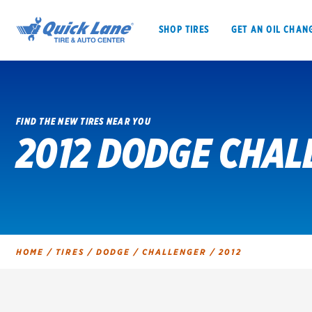
SHOP TIRES
GET AN OIL CHAN
FIND THE NEW TIRES NEAR YOU
2012 DODGE CHAL
SHOP TIRES
GET AN OIL CHANGE
VEHICLE SERVICES
EV MAINTENANC
HOME
/
TIRES
/
DODGE
/
CHALLENGER
/
2012
BFGoodrich
Bridgestone