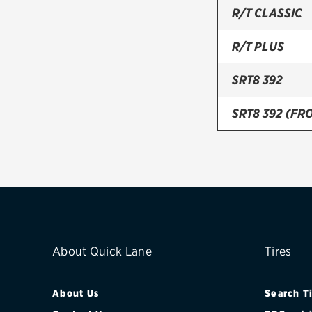
R/T CLASSIC
R/T PLUS
SRT8 392
SRT8 392 (FRO
SRT8 392 (REA
SXT
SXT PLUS
About Quick Lane
Tires
About Us
Search T