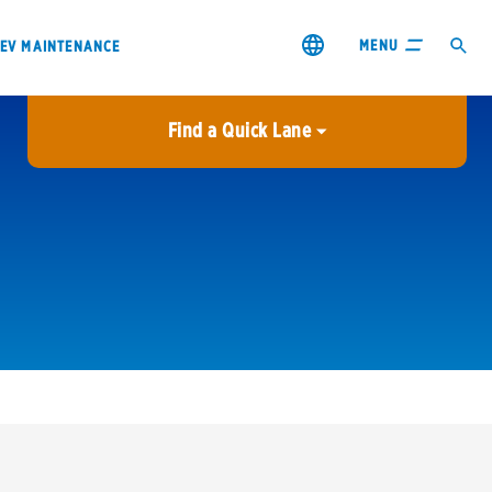
MENU
EV MAINTENANCE
Find a Quick Lane
City or ZIP Code
USE MY LOCATION
City or ZIP Code
s & coupons1
Contact us
Careers