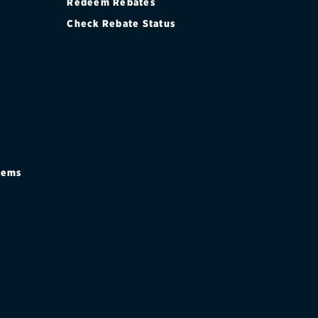
Redeem Rebates
Check Rebate Status
stems