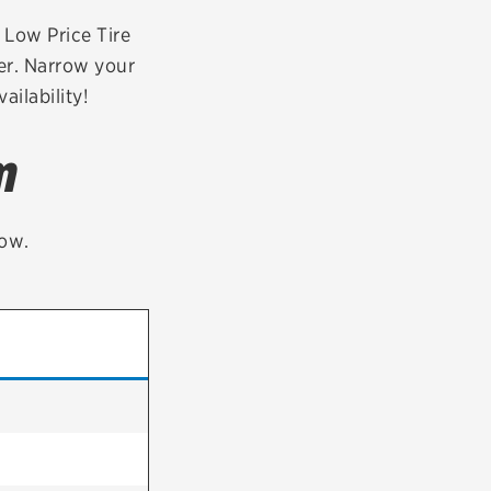
tatus
FAQs
r Low Price Tire
er. Narrow your
dit Card
ailability!
m
low.