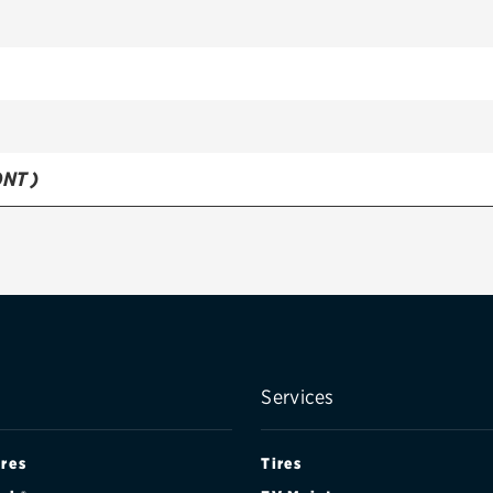
NT )
R )
Services
ires
Tires