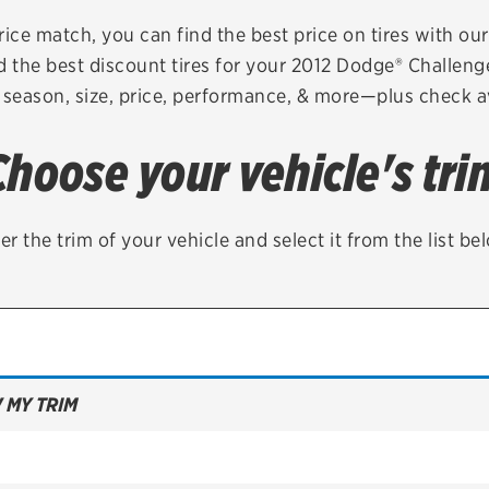
Brakes
Check rebate s
rice match, you can find the best price on tires with ou
d the best discount tires for your 2012 Dodge® Challeng
Batteries
Quick Lane Cre
 season, size, price, performance, & more—plus check av
Air conditioning system
Choose your vehicle's tri
Belts & hoses
VIEW ALL SERVICES
er the trim of your vehicle and select it from the list be
 MY TRIM