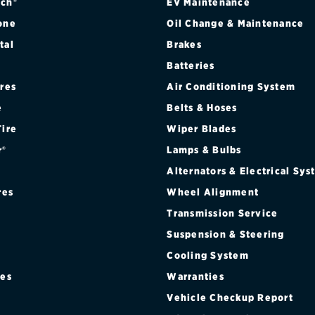
ch®
EV Maintenance
one
Oil Change & Maintenance
tal
Brakes
Batteries
ires
Air Conditioning System
e
Belts & Hoses
Tire
Wiper Blades
r®
Lamps & Bulbs
Alternators & Electrical Sy
res
Wheel Alignment
Transmission Service
Suspension & Steering
Cooling System
res
Warranties
®
Vehicle Checkup Report