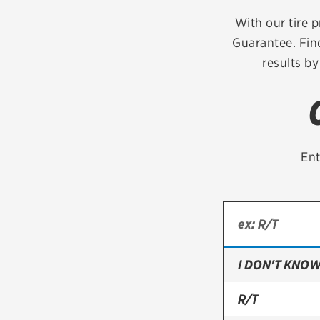
Continental
With our tire p
Guarantee. Fin
Cooper
results by
Firestone
VIEW ALL TIRE BRANDS
Ent
I DON'T KNOW
R/T