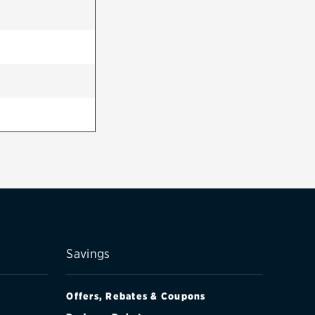
Savings
Offers, Rebates & Coupons