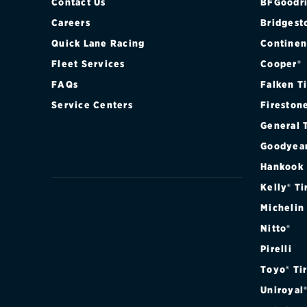
Contact Us
BFGoodri
Careers
Bridgest
Quick Lane Racing
Continen
Fleet Services
Cooper®
FAQs
Falken T
Service Centers
Fireston
General 
Goodyea
Hankook
Kelly® Ti
Michelin
Nitto®
Pirelli
Toyo® Ti
Uniroyal