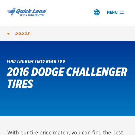
MENU
DODGE
FIND THE NEW TIRES NEAR YOU
2016 DODGE CHALLENGER
SHOP TIRES
TIRES
GET AN OIL CHANGE
VIEW OFFERS
REDEEM A REBATE
VEHICLE SERVICES
With our tire price match, you can find the best