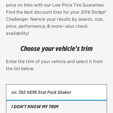
price on tires with our Low Price Tire Guarantee.
EV MAINTENANCE
Find the best discount tires for your 2016 Dodge®
Challenger. Narrow your results by season, size,
price, performance, & more—plus check
availability!
City or ZIP Code
Choose your vehicle's trim
Enter the trim of your vehicle and select it from
the list below.
TIRES
BFGoodrich
Bridgestone
Continental
I DON'T KNOW MY TRIM
Cooper