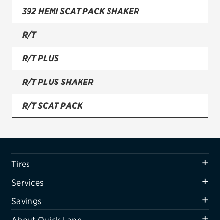
392 HEMI SCAT PACK SHAKER
Firestone
R/T
VIEW ALL TIRE BRANDS
SERVICES
R/T PLUS
Tires
R/T PLUS SHAKER
Oil change & maintenance
R/T SCAT PACK
Brakes
R/T SHAKER
Batteries
Air conditioning system
SRT 392
Tires
Belts & hoses
SRT HELLCAT
Services
VIEW ALL SERVICES
SXT
Savings
SAVINGS
About Quick Lane