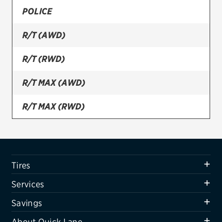
POLICE
Firestone
R/T (AWD)
VIEW ALL TIRE BRANDS
SERVICES
R/T (RWD)
Tires
R/T MAX (AWD)
Oil change & maintenance
R/T MAX (RWD)
Brakes
R/T PLUS (AWD)
Batteries
Air conditioning system
R/T PLUS (RWD)
Tires
Belts & hoses
R/T ROAD & TRACK PACKAGE
Services
VIEW ALL SERVICES
SE
Savings
SAVINGS
About Quick Lane