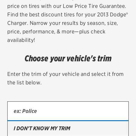
price on tires with our Low Price Tire Guarantee.
EV MAINTENANCE
Find the best discount tires for your 2013 Dodge®
Charger. Narrow your results by season, size,
price, performance, & more—plus check
availability!
City or ZIP Code
Choose your vehicle's trim
Enter the trim of your vehicle and select it from
the list below.
TIRES
BFGoodrich
Bridgestone
Continental
I DON'T KNOW MY TRIM
Cooper