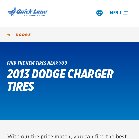
MENU
DODGE
FIND THE NEW TIRES NEAR YOU
2013 DODGE CHARGER
SHOP TIRES
TIRES
GET AN OIL CHANGE
VIEW OFFERS
REDEEM A REBATE
VEHICLE SERVICES
With our tire price match, you can find the best