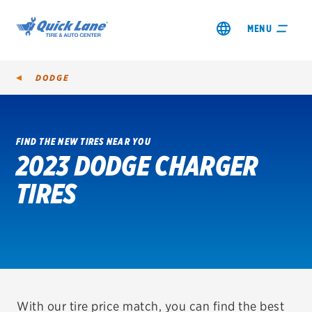
MENU
DODGE
FIND THE NEW TIRES NEAR YOU
2023 DODGE CHARGER
SHOP TIRES
TIRES
GET AN OIL CHANGE
VIEW OFFERS
REDEEM A REBATE
VEHICLE SERVICES
With our tire price match, you can find the best