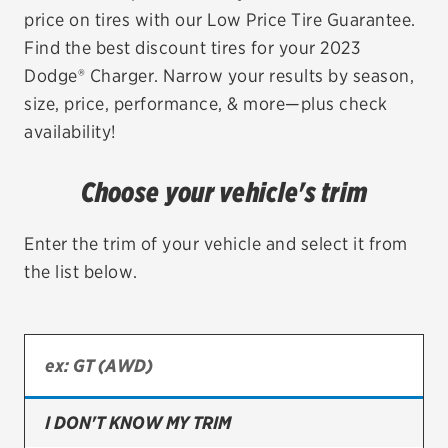
price on tires with our Low Price Tire Guarantee.
EV MAINTENANCE
Find the best discount tires for your 2023
Dodge® Charger. Narrow your results by season,
size, price, performance, & more—plus check
availability!
City or ZIP Code
Choose your vehicle's trim
Enter the trim of your vehicle and select it from
the list below.
TIRES
BFGoodrich
Bridgestone
Continental
I DON'T KNOW MY TRIM
Cooper