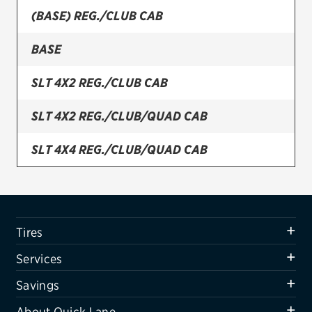
(BASE) REG./CLUB CAB
Firestone
BASE
VIEW ALL TIRE BRANDS
SERVICES
SLT 4X2 REG./CLUB CAB
Tires
SLT 4X2 REG./CLUB/QUAD CAB
Oil change & maintenance
SLT 4X4 REG./CLUB/QUAD CAB
Brakes
SLT PLUS 4X2 REG./CLUB/QUAD CAB
Batteries
Air conditioning system
SLT PLUS 4X4 REG./CLUB/QUAD CAB
Tires
Belts & hoses
SXT 4X2 REG./CLUB CAB
Services
VIEW ALL SERVICES
SXT 4X4 REG./CLUB CAB
Savings
SAVINGS
About Quick Lane