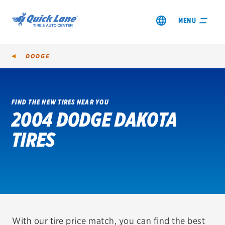
MENU
DODGE
FIND THE NEW TIRES NEAR YOU
2004 DODGE DAKOTA
SHOP TIRES
TIRES
GET AN OIL CHANGE
VIEW OFFERS
REDEEM A REBATE
VEHICLE SERVICES
With our tire price match, you can find the best