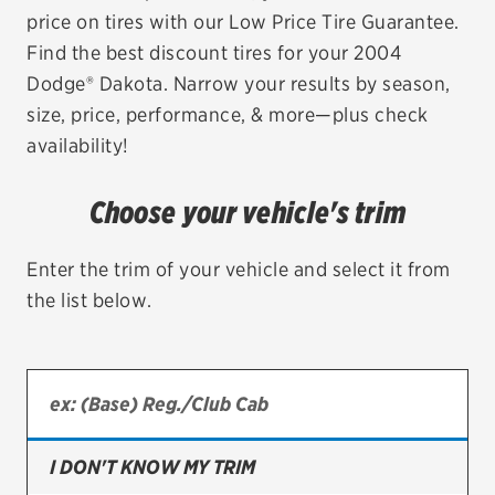
price on tires with our Low Price Tire Guarantee.
EV MAINTENANCE
Find the best discount tires for your 2004
Dodge® Dakota. Narrow your results by season,
size, price, performance, & more—plus check
availability!
City or ZIP Code
Choose your vehicle's trim
Enter the trim of your vehicle and select it from
the list below.
TIRES
BFGoodrich
Bridgestone
Continental
I DON'T KNOW MY TRIM
Cooper