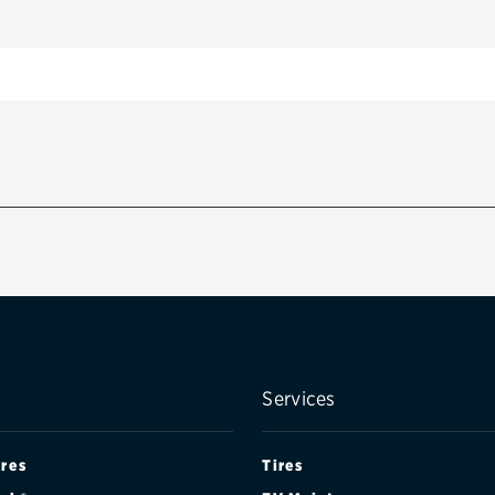
Services
ires
Tires