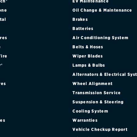
ch®
EV Maintenance
one
Oil Change & Maintenance
tal
Brakes
Batteries
ires
Air Conditioning System
e
Belts & Hoses
Tire
Wiper Blades
r®
Lamps & Bulbs
Alternators & Electrical Sy
res
Wheel Alignment
Transmission Service
Suspension & Steering
Cooling System
res
Warranties
®
Vehicle Checkup Report