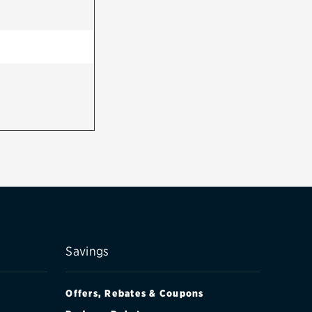
Savings
Offers, Rebates & Coupons