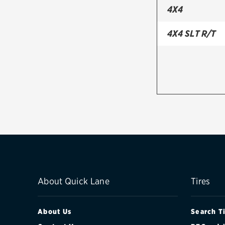
4X4
4X4 SLT R/T
About Quick Lane
Tires
About Us
Search T