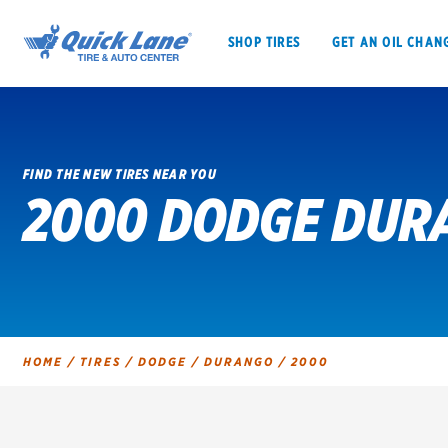
SHOP TIRES
GET AN OIL CHAN
FIND THE NEW TIRES NEAR YOU
2000 DODGE DUR
SHOP TIRES
GET AN OIL CHANGE
VEHICLE SERVICES
EV MAINTENANC
HOME
/
TIRES
/
DODGE
/
DURANGO
/
2000
BFGoodrich
Bridgestone