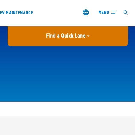
MENU
EV MAINTENANCE
Find a Quick Lane
City or ZIP Code
USE MY LOCATION
City or ZIP Code
s & coupons1
Contact us
Careers