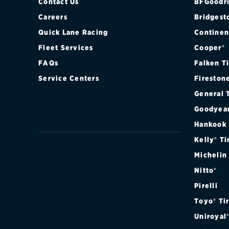
Contact Us
BFGoodri
Careers
Bridgest
Quick Lane Racing
Continen
Fleet Services
Cooper®
FAQs
Falken T
Service Centers
Fireston
General 
Goodyea
Hankook
Kelly® Ti
Michelin
Nitto®
Pirelli
Toyo® Ti
Uniroyal