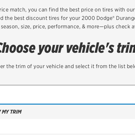
Brakes
Check rebate s
rice match, you can find the best price on tires with ou
nd the best discount tires for your 2000 Dodge® Durang
Batteries
Quick Lane Cre
 season, size, price, performance, & more—plus check av
Air conditioning system
Choose your vehicle's tri
Belts & hoses
VIEW ALL SERVICES
er the trim of your vehicle and select it from the list be
 MY TRIM