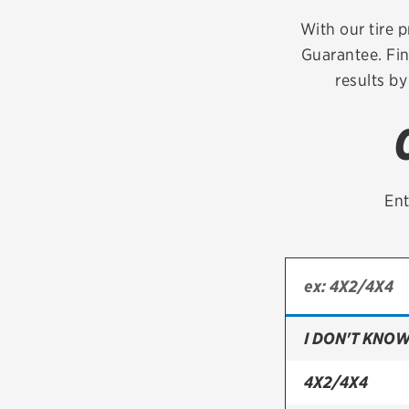
Continental
With our tire p
Guarantee. Fi
Cooper
results by
Firestone
VIEW ALL TIRE BRANDS
Ent
I DON'T KNOW
4X2/4X4