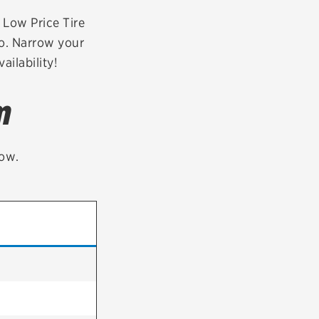
tatus
FAQs
r Low Price Tire
o. Narrow your
dit Card
ailability!
m
low.