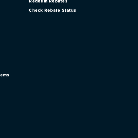
Redeem Rebates
Check Rebate Status
stems