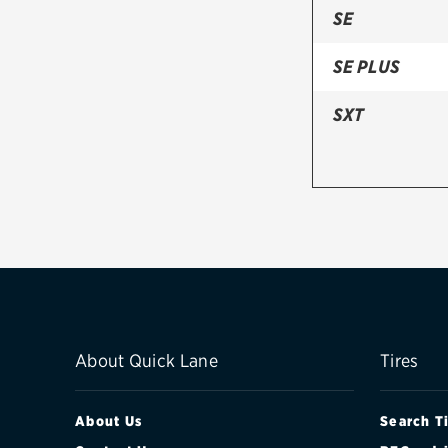
SE
SE PLUS
SXT
About Quick Lane
Tires
About Us
Search T