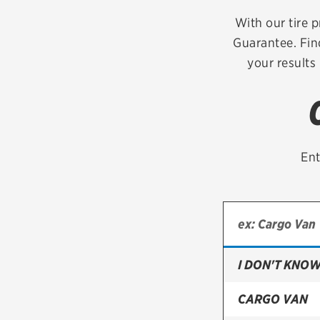
Continental
With our tire p
Guarantee. Fin
Cooper
your results
Firestone
VIEW ALL TIRE BRANDS
Ent
I DON'T KNOW
CARGO VAN