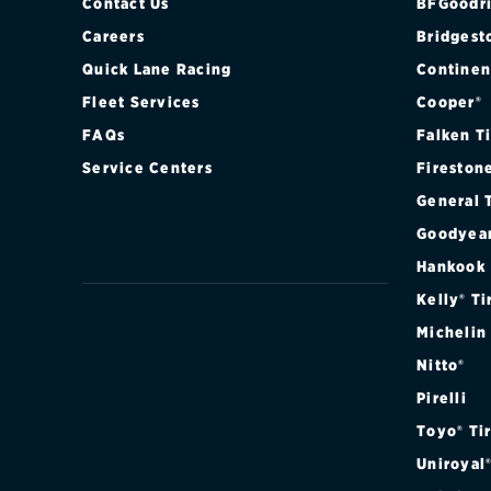
Contact Us
BFGoodri
Careers
Bridgest
Quick Lane Racing
Continen
Fleet Services
Cooper®
FAQs
Falken T
Service Centers
Fireston
General 
Goodyea
Hankook
Kelly® Ti
Michelin
Nitto®
Pirelli
Toyo® Ti
Uniroyal