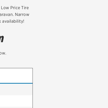
tatus
FAQs
r Low Price Tire
Caravan. Narrow
dit Card
availability!
m
low.