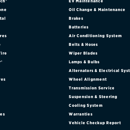
ch®
EV Maintenance
one
Oil Change & Maintenance
tal
Brakes
Batteries
ires
Air Conditioning System
e
Belts & Hoses
Tire
Wiper Blades
r®
Lamps & Bulbs
Alternators & Electrical Sy
res
Wheel Alignment
Transmission Service
Suspension & Steering
Cooling System
res
Warranties
®
Vehicle Checkup Report