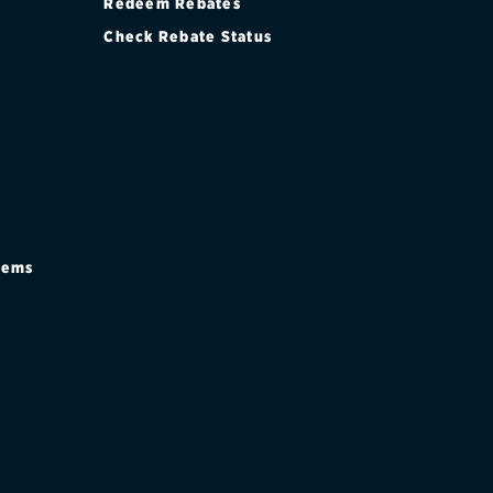
Redeem Rebates
Check Rebate Status
stems