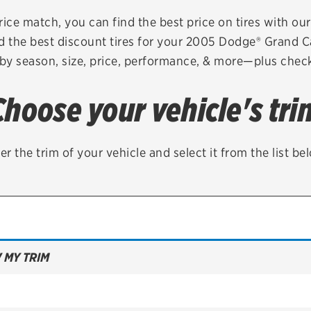
Brakes
Check rebate s
rice match, you can find the best price on tires with ou
d the best discount tires for your 2005 Dodge® Grand 
Batteries
Quick Lane Cre
 by season, size, price, performance, & more—plus check 
Air conditioning system
Choose your vehicle's tri
Belts & hoses
VIEW ALL SERVICES
er the trim of your vehicle and select it from the list be
 MY TRIM