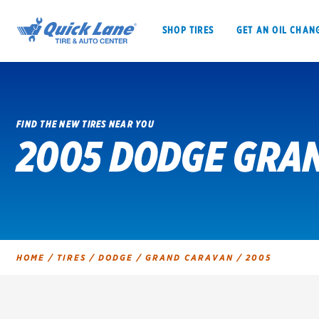
SHOP TIRES
GET AN OIL CHAN
FIND THE NEW TIRES NEAR YOU
2005 DODGE GRAN
SHOP TIRES
GET AN OIL CHANGE
VEHICLE SERVICES
EV MAINTENANC
HOME
/
TIRES
/
DODGE
/
GRAND CARAVAN
/
2005
BFGoodrich
Bridgestone