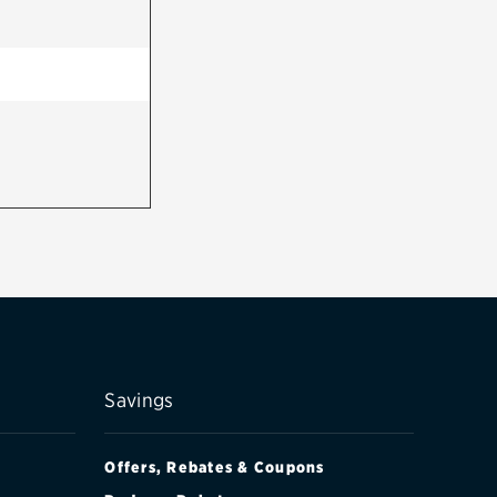
Savings
Offers, Rebates & Coupons