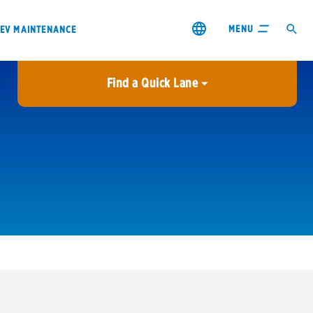
MENU
EV MAINTENANCE
Find a Quick Lane
City or ZIP Code
USE MY LOCATION
City or ZIP Code
s & coupons1
Contact us
Careers