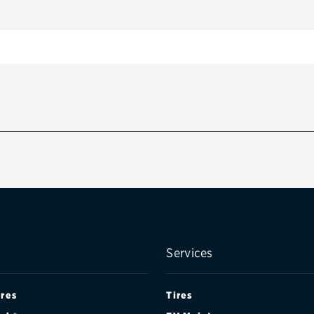
Services
ires
Tires