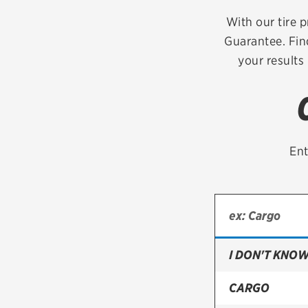
Continental
With our tire p
Guarantee. Fin
Cooper
your results
Firestone
VIEW ALL TIRE BRANDS
Ent
I DON'T KNOW
CARGO