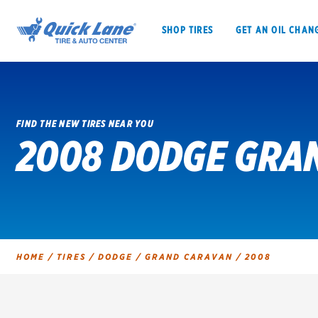
SHOP TIRES
GET AN OIL CHAN
FIND THE NEW TIRES NEAR YOU
2008 DODGE GRAN
SHOP TIRES
GET AN OIL CHANGE
VEHICLE SERVICES
EV MAINTENANC
HOME
/
TIRES
/
DODGE
/
GRAND CARAVAN
/
2008
BFGoodrich
Bridgestone