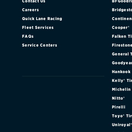
Contact Us
BFGoodri
Careers
Bridgest
Quick Lane Racing
Continen
Fleet Services
Cooper®
FAQs
Falken T
Service Centers
Fireston
General 
Goodyea
Hankook
Kelly® Ti
Michelin
Nitto®
Pirelli
Toyo® Ti
Uniroyal