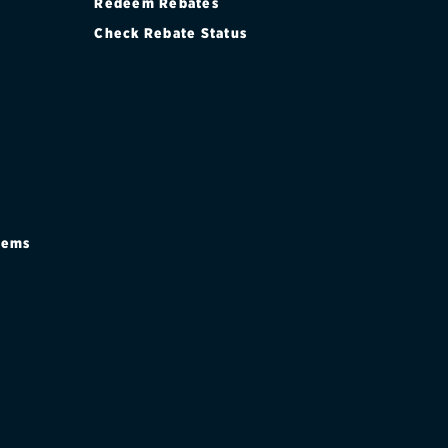
Redeem Rebates
Check Rebate Status
stems