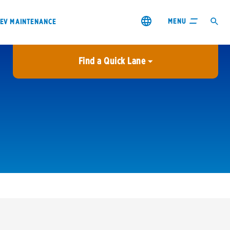
MENU
EV MAINTENANCE
Find a Quick Lane
City or ZIP Code
USE MY LOCATION
City or ZIP Code
s & coupons1
Contact us
Careers