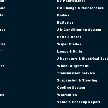
ch®
EV Maintenance
one
Oil Change & Maintenance
tal
Brakes
Batteries
ires
Air Conditioning System
e
Belts & Hoses
Tire
Wiper Blades
r®
Lamps & Bulbs
Alternators & Electrical Sy
res
Wheel Alignment
Transmission Service
Suspension & Steering
Cooling System
res
Warranties
®
Vehicle Checkup Report