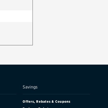
Savings
Offers, Rebates & Coupons