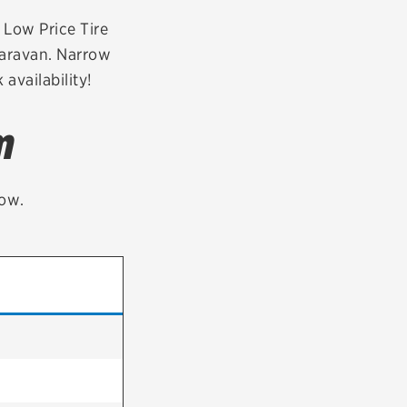
tatus
FAQs
r Low Price Tire
Caravan. Narrow
dit Card
availability!
m
low.