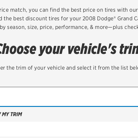
Brakes
Check rebate s
rice match, you can find the best price on tires with ou
d the best discount tires for your 2008 Dodge® Grand 
Batteries
Quick Lane Cre
 by season, size, price, performance, & more—plus check 
Air conditioning system
Choose your vehicle's tri
Belts & hoses
VIEW ALL SERVICES
er the trim of your vehicle and select it from the list be
 MY TRIM