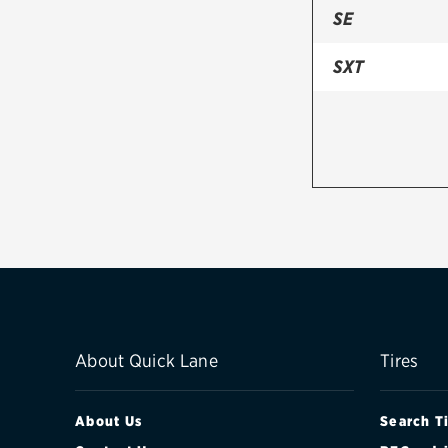
SE
SXT
About Quick Lane
Tires
About Us
Search T