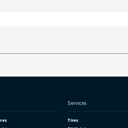
Services
ires
Tires