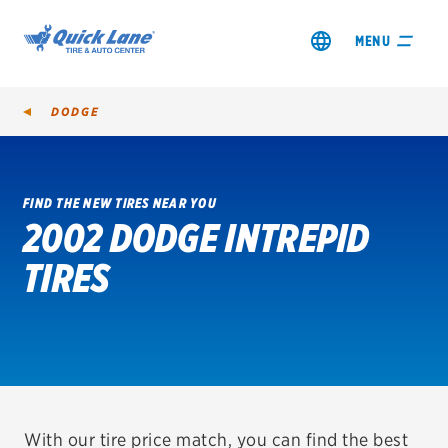
MENU
DODGE
FIND THE NEW TIRES NEAR YOU
2002 DODGE INTREPID
SHOP TIRES
TIRES
GET AN OIL CHANGE
VIEW OFFERS
REDEEM A REBATE
VEHICLE SERVICES
With our tire price match, you can find the best