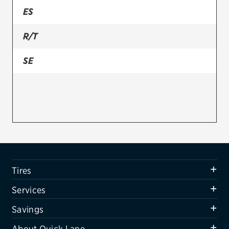
ES
Firestone
R/T
VIEW ALL TIRE BRANDS
SERVICES
SE
Tires
Oil change & maintenance
Brakes
Batteries
Air conditioning system
Tires
Belts & hoses
Services
VIEW ALL SERVICES
Savings
SAVINGS
About Quick Lane