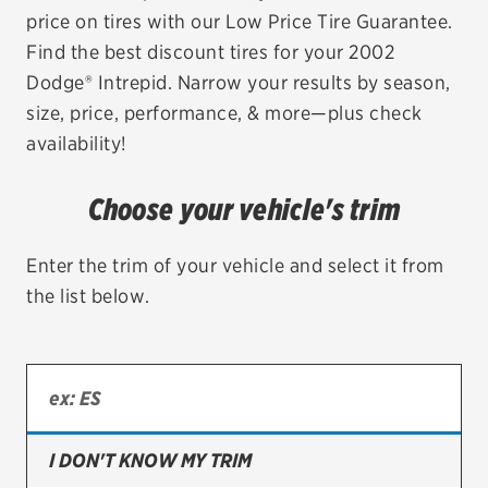
price on tires with our Low Price Tire Guarantee.
EV MAINTENANCE
Find the best discount tires for your 2002
Dodge® Intrepid. Narrow your results by season,
size, price, performance, & more—plus check
availability!
City or ZIP Code
Choose your vehicle's trim
Enter the trim of your vehicle and select it from
the list below.
TIRES
BFGoodrich
Bridgestone
Continental
I DON'T KNOW MY TRIM
Cooper