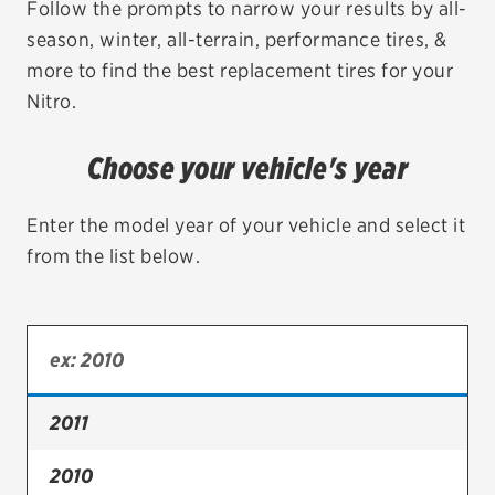
Follow the prompts to narrow your results by all-
season, winter, all-terrain, performance tires, &
EV MAINTENANCE
more to find the best replacement tires for your
Nitro.
Choose your vehicle's year
City or ZIP Code
Enter the model year of your vehicle and select it
from the list below.
TIRES
BFGoodrich
Bridgestone
2011
Continental
2010
Cooper