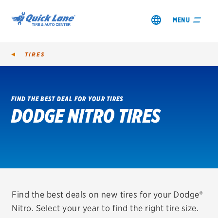
MENU
TIRES
FIND THE BEST DEAL FOR YOUR TIRES
DODGE NITRO TIRES
SHOP TIRES
GET AN OIL CHANGE
VIEW OFFERS
REDEEM A REBATE
Find the best deals on new tires for your Dodge®
Nitro. Select your year to find the right tire size.
VEHICLE SERVICES