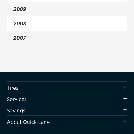
2009
Firestone
VIEW ALL TIRE BRANDS
2008
SERVICES
2007
Tires
Oil change & maintenance
Brakes
Batteries
Tires
Air conditioning system
Services
Belts & hoses
Savings
VIEW ALL SERVICES
About Quick Lane
SAVINGS