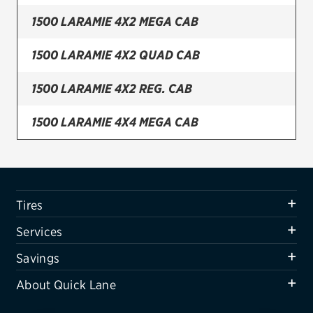
1500 LARAMIE 4X2 MEGA CAB
Firestone
VIEW ALL TIRE BRANDS
1500 LARAMIE 4X2 QUAD CAB
SERVICES
1500 LARAMIE 4X2 REG. CAB
Tires
1500 LARAMIE 4X4 MEGA CAB
Oil change & maintenance
1500 LARAMIE 4X4 QUAD CAB
Brakes
Batteries
1500 LARAMIE 4X4 REG. CAB
Tires
Air conditioning system
1500 SLT 4X2 MEGA CAB
Services
Belts & hoses
1500 SLT 4X2 QUAD CAB
Savings
VIEW ALL SERVICES
About Quick Lane
1500 SLT 4X2 REG. CAB
SAVINGS