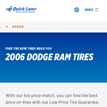
MENU
DODGE
FIND THE NEW TIRES NEAR YOU
2006 DODGE RAM TIRES
SHOP TIRES
GET AN OIL CHANGE
VIEW OFFERS
REDEEM A REBATE
With our tire price match, you can find the best
price on tires with our Low Price Tire Guarantee.
VEHICLE SERVICES