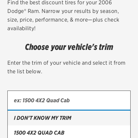
Find the best discount tires for your 2006
Dodge® Ram. Narrow your results by season,
EV MAINTENANCE
size, price, performance, & more—plus check
availability!
Choose your vehicle's trim
City or ZIP Code
Enter the trim of your vehicle and select it from
the list below.
TIRES
BFGoodrich
Bridgestone
I DON'T KNOW MY TRIM
Continental
1500 4X2 QUAD CAB
Cooper