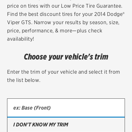
price on tires with our Low Price Tire Guarantee.
EV MAINTENANCE
Find the best discount tires for your 2014 Dodge®
Viper GTS. Narrow your results by season, size,
price, performance, & more—plus check
availability!
City or ZIP Code
Choose your vehicle's trim
Enter the trim of your vehicle and select it from
the list below.
TIRES
BFGoodrich
Bridgestone
Continental
I DON'T KNOW MY TRIM
Cooper