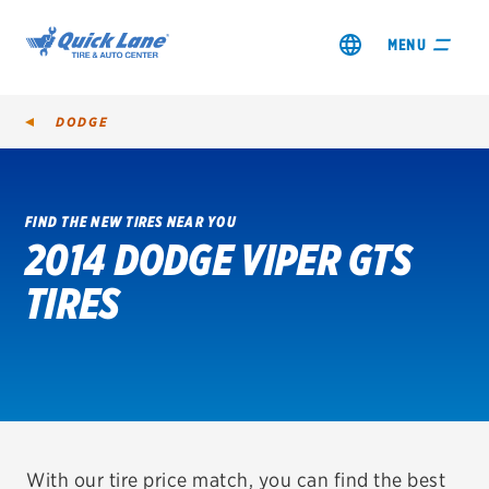
MENU
DODGE
FIND THE NEW TIRES NEAR YOU
2014 DODGE VIPER GTS
SHOP TIRES
TIRES
GET AN OIL CHANGE
VIEW OFFERS
REDEEM A REBATE
VEHICLE SERVICES
With our tire price match, you can find the best