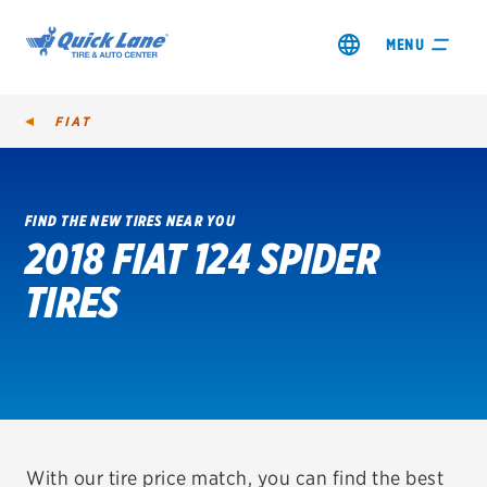
MENU
FIAT
FIND THE NEW TIRES NEAR YOU
2018 FIAT 124 SPIDER
SHOP TIRES
TIRES
GET AN OIL CHANGE
VIEW OFFERS
REDEEM A REBATE
VEHICLE SERVICES
With our tire price match, you can find the best