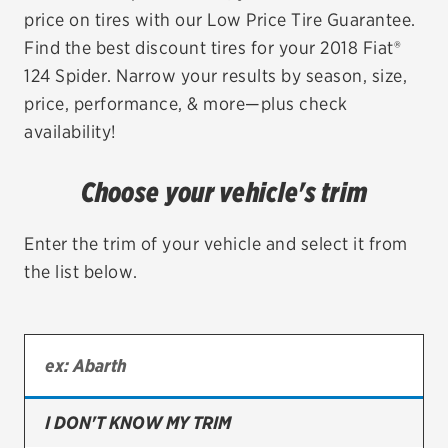
price on tires with our Low Price Tire Guarantee.
EV MAINTENANCE
Find the best discount tires for your 2018 Fiat®
124 Spider. Narrow your results by season, size,
price, performance, & more—plus check
availability!
City or ZIP Code
Choose your vehicle's trim
Enter the trim of your vehicle and select it from
the list below.
TIRES
BFGoodrich
Bridgestone
Continental
I DON'T KNOW MY TRIM
Cooper