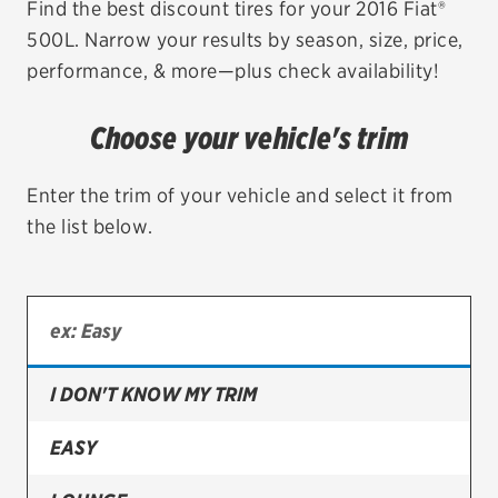
Find the best discount tires for your 2016 Fiat®
500L. Narrow your results by season, size, price,
EV MAINTENANCE
performance, & more—plus check availability!
Choose your vehicle's trim
City or ZIP Code
Enter the trim of your vehicle and select it from
the list below.
TIRES
BFGoodrich
I DON'T KNOW MY TRIM
Bridgestone
Continental
EASY
Cooper