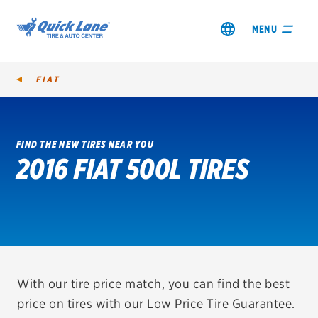
MENU
FIAT
FIND THE NEW TIRES NEAR YOU
2016 FIAT 500L TIRES
SHOP TIRES
GET AN OIL CHANGE
VIEW OFFERS
REDEEM A REBATE
With our tire price match, you can find the best
price on tires with our Low Price Tire Guarantee.
VEHICLE SERVICES