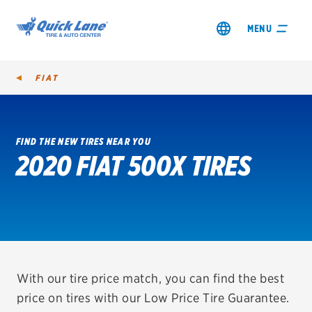
MENU
FIAT
FIND THE NEW TIRES NEAR YOU
2020 FIAT 500X TIRES
SHOP TIRES
GET AN OIL CHANGE
VIEW OFFERS
REDEEM A REBATE
With our tire price match, you can find the best
price on tires with our Low Price Tire Guarantee.
VEHICLE SERVICES