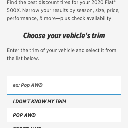
Find the best discount tires for your 2020 Fiat®
500X. Narrow your results by season, size, price,
EV MAINTENANCE
performance, & more—plus check availability!
Choose your vehicle's trim
City or ZIP Code
Enter the trim of your vehicle and select it from
the list below.
TIRES
BFGoodrich
I DON'T KNOW MY TRIM
Bridgestone
Continental
POP AWD
Cooper