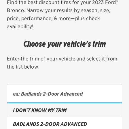
Find the best discount tires for your 2023 Ford®
Bronco. Narrow your results by season, size,
EV MAINTENANCE
price, performance, & more—plus check
availability!
Choose your vehicle's trim
City or ZIP Code
Enter the trim of your vehicle and select it from
the list below.
TIRES
BFGoodrich
Bridgestone
I DON'T KNOW MY TRIM
Continental
BADLANDS 2-DOOR ADVANCED
Cooper