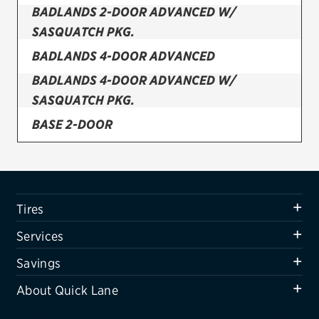
BADLANDS 2-DOOR ADVANCED W/
Firestone
SASQUATCH PKG.
VIEW ALL TIRE BRANDS
BADLANDS 4-DOOR ADVANCED
SERVICES
BADLANDS 4-DOOR ADVANCED W/
Tires
SASQUATCH PKG.
BASE 2-DOOR
Oil change & maintenance
BASE 2-DOOR ADVANCED
Brakes
BASE 2-DOOR ADVANCED W/ SASQUATCH
Batteries
PKG.
Tires
Air conditioning system
BASE 2-DOOR W/ SASQUATCH PKG.
Services
Belts & hoses
BASE 4-DOOR
Savings
VIEW ALL SERVICES
About Quick Lane
BASE 4-DOOR ADVANCED
SAVINGS