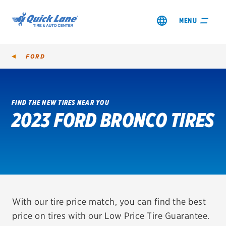
MENU
FORD
FIND THE NEW TIRES NEAR YOU
2023 FORD BRONCO TIRES
SHOP TIRES
GET AN OIL CHANGE
VIEW OFFERS
REDEEM A REBATE
With our tire price match, you can find the best
price on tires with our Low Price Tire Guarantee.
VEHICLE SERVICES