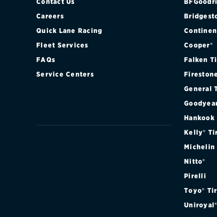
Contact Us
BFGoodri
Careers
Bridgest
Quick Lane Racing
Continen
Fleet Services
Cooper®
FAQs
Falken T
Service Centers
Fireston
General 
Goodyea
Hankook
Kelly® Ti
Michelin
Nitto®
Pirelli
Toyo® Ti
Uniroyal