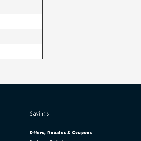
Savings
Offers, Rebates & Coupons