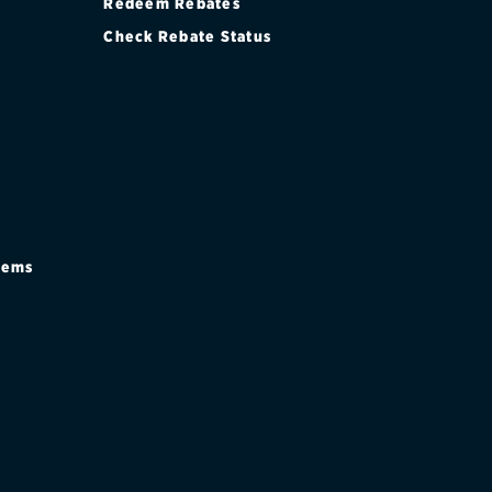
Redeem Rebates
Check Rebate Status
stems