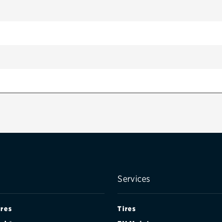
Services
ires
Tires