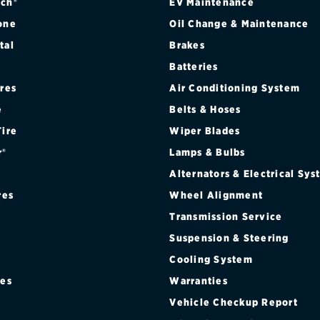
ch®
EV Maintenance
one
Oil Change & Maintenance
tal
Brakes
Batteries
ires
Air Conditioning System
e
Belts & Hoses
Tire
Wiper Blades
r®
Lamps & Bulbs
Alternators & Electrical Sy
res
Wheel Alignment
Transmission Service
Suspension & Steering
Cooling System
res
Warranties
®
Vehicle Checkup Report