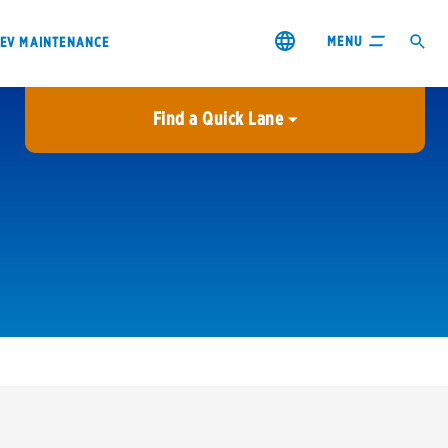
MENU
EV MAINTENANCE
Find a Quick Lane
City or ZIP Code
USE MY LOCATION
City or ZIP Code
s & coupons1
Contact us
Careers