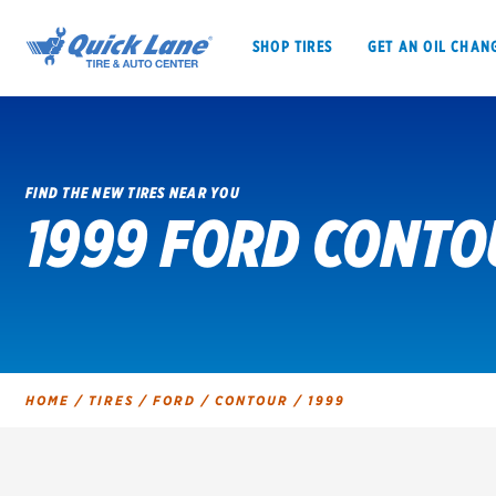
SHOP TIRES
GET AN OIL CHAN
FIND THE NEW TIRES NEAR YOU
1999 FORD CONTO
SHOP TIRES
GET AN OIL CHANGE
VEHICLE SERVICES
EV MAINTENANC
HOME
/
TIRES
/
FORD
/
CONTOUR
/
1999
BFGoodrich
Bridgestone