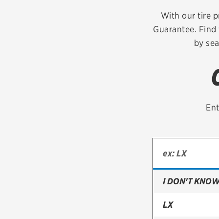
Continental
With our tire p
Guarantee. Find 
Cooper
by sea
Firestone
VIEW ALL TIRE BRANDS
Ent
I DON'T KNOW
LX