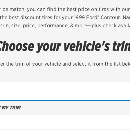
Brakes
Check rebate s
rice match, you can find the best price on tires with ou
the best discount tires for your 1999 Ford® Contour. Na
Batteries
Quick Lane Cre
son, size, price, performance, & more—plus check availa
Air conditioning system
Choose your vehicle's tri
Belts & hoses
VIEW ALL SERVICES
er the trim of your vehicle and select it from the list be
 MY TRIM