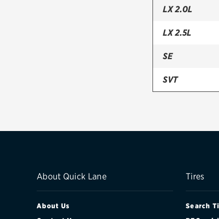
LX 2.0L
LX 2.5L
SE
SVT
About Quick Lane
Tires
About Us
Search T