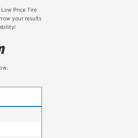
tatus
FAQs
r Low Price Tire
rrow your results
dit Card
bility!
m
low.