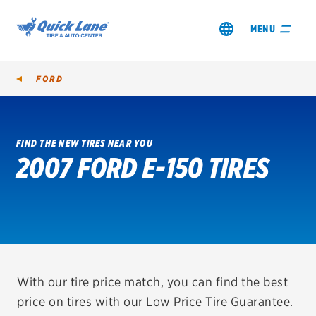
MENU
FORD
FIND THE NEW TIRES NEAR YOU
2007 FORD E-150 TIRES
SHOP TIRES
GET AN OIL CHANGE
VIEW OFFERS
REDEEM A REBATE
With our tire price match, you can find the best
price on tires with our Low Price Tire Guarantee.
VEHICLE SERVICES