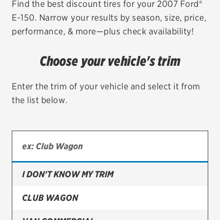
Find the best discount tires for your 2007 Ford®
E-150. Narrow your results by season, size, price,
EV MAINTENANCE
performance, & more—plus check availability!
Choose your vehicle's trim
City or ZIP Code
Enter the trim of your vehicle and select it from
the list below.
TIRES
BFGoodrich
I DON'T KNOW MY TRIM
Bridgestone
Continental
CLUB WAGON
Cooper