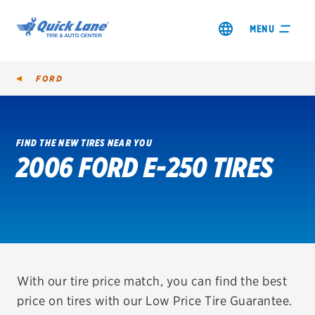
MENU
FORD
FIND THE NEW TIRES NEAR YOU
2006 FORD E-250 TIRES
SHOP TIRES
GET AN OIL CHANGE
VIEW OFFERS
REDEEM A REBATE
With our tire price match, you can find the best
price on tires with our Low Price Tire Guarantee.
VEHICLE SERVICES