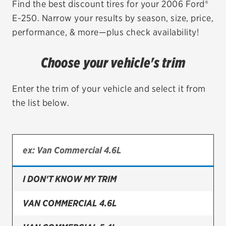
Find the best discount tires for your 2006 Ford®
E-250. Narrow your results by season, size, price,
EV MAINTENANCE
performance, & more—plus check availability!
Choose your vehicle's trim
City or ZIP Code
Enter the trim of your vehicle and select it from
the list below.
TIRES
BFGoodrich
I DON'T KNOW MY TRIM
Bridgestone
Continental
VAN COMMERCIAL 4.6L
Cooper