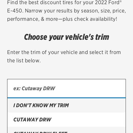
Find the best discount tires for your 2022 Ford®
E-450. Narrow your results by season, size, price,
EV MAINTENANCE
performance, & more—plus check availability!
Choose your vehicle's trim
City or ZIP Code
Enter the trim of your vehicle and select it from
the list below.
TIRES
BFGoodrich
I DON'T KNOW MY TRIM
Bridgestone
Continental
CUTAWAY DRW
Cooper