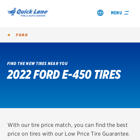
MENU
FORD
FIND THE NEW TIRES NEAR YOU
2022 FORD E-450 TIRES
SHOP TIRES
GET AN OIL CHANGE
VIEW OFFERS
REDEEM A REBATE
With our tire price match, you can find the best
price on tires with our Low Price Tire Guarantee.
VEHICLE SERVICES