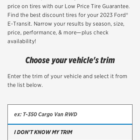
price on tires with our Low Price Tire Guarantee.
EV MAINTENANCE
Find the best discount tires for your 2023 Ford®
E-Transit. Narrow your results by season, size,
price, performance, & more—plus check
availability!
City or ZIP Code
Choose your vehicle's trim
Enter the trim of your vehicle and select it from
the list below.
TIRES
BFGoodrich
Bridgestone
Continental
I DON'T KNOW MY TRIM
Cooper