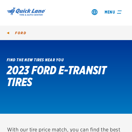
MENU
FORD
FIND THE NEW TIRES NEAR YOU
2023 FORD E-TRANSIT
SHOP TIRES
TIRES
GET AN OIL CHANGE
VIEW OFFERS
REDEEM A REBATE
VEHICLE SERVICES
With our tire price match, you can find the best