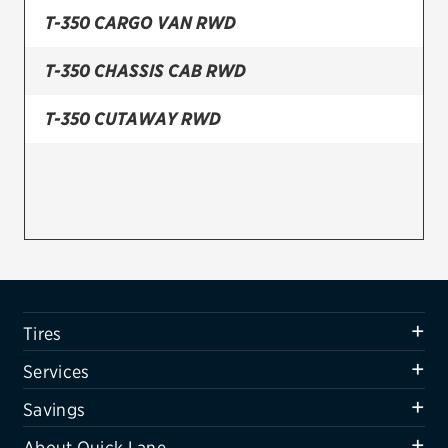
T-350 CARGO VAN RWD
Firestone
T-350 CHASSIS CAB RWD
VIEW ALL TIRE BRANDS
SERVICES
T-350 CUTAWAY RWD
Tires
Oil change & maintenance
Brakes
Batteries
Air conditioning system
Tires
Belts & hoses
Services
VIEW ALL SERVICES
Savings
SAVINGS
About Quick Lane