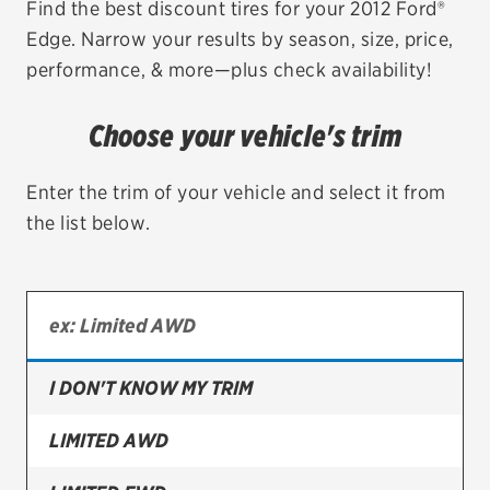
Find the best discount tires for your 2012 Ford®
Edge. Narrow your results by season, size, price,
EV MAINTENANCE
performance, & more—plus check availability!
Choose your vehicle's trim
City or ZIP Code
Enter the trim of your vehicle and select it from
the list below.
TIRES
BFGoodrich
I DON'T KNOW MY TRIM
Bridgestone
Continental
LIMITED AWD
Cooper