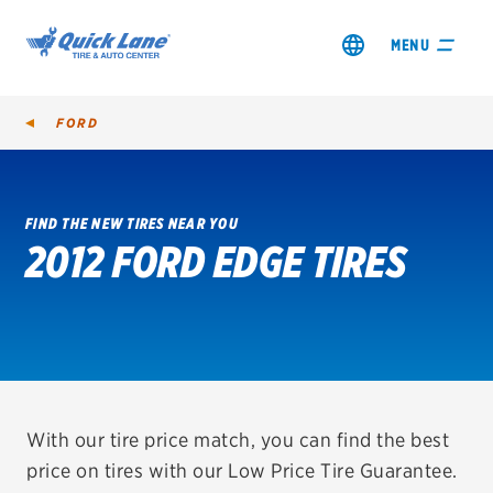
MENU
FORD
FIND THE NEW TIRES NEAR YOU
2012 FORD EDGE TIRES
SHOP TIRES
GET AN OIL CHANGE
VIEW OFFERS
REDEEM A REBATE
With our tire price match, you can find the best
price on tires with our Low Price Tire Guarantee.
VEHICLE SERVICES