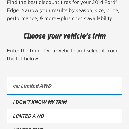
Find the best discount tires for your 2014 Ford®
Edge. Narrow your results by season, size, price,
EV MAINTENANCE
performance, & more—plus check availability!
Choose your vehicle's trim
City or ZIP Code
Enter the trim of your vehicle and select it from
the list below.
TIRES
BFGoodrich
I DON'T KNOW MY TRIM
Bridgestone
Continental
LIMITED AWD
Cooper