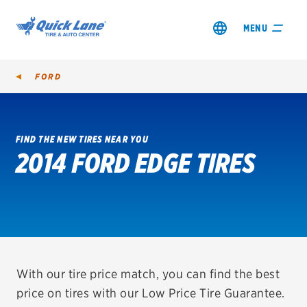
MENU
FORD
FIND THE NEW TIRES NEAR YOU
2014 FORD EDGE TIRES
SHOP TIRES
GET AN OIL CHANGE
VIEW OFFERS
REDEEM A REBATE
With our tire price match, you can find the best
price on tires with our Low Price Tire Guarantee.
VEHICLE SERVICES