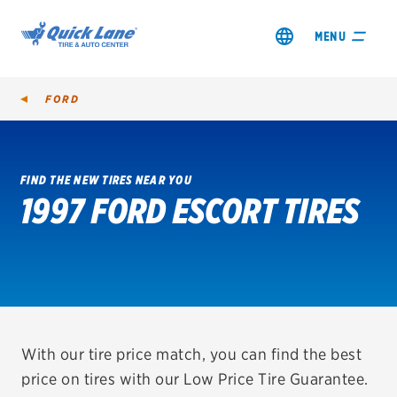
MENU
FORD
FIND THE NEW TIRES NEAR YOU
1997 FORD ESCORT TIRES
SHOP TIRES
GET AN OIL CHANGE
VIEW OFFERS
REDEEM A REBATE
With our tire price match, you can find the best
price on tires with our Low Price Tire Guarantee.
VEHICLE SERVICES