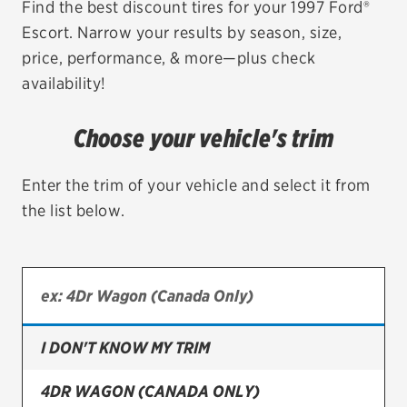
Find the best discount tires for your 1997 Ford®
Escort. Narrow your results by season, size,
EV MAINTENANCE
price, performance, & more—plus check
availability!
Choose your vehicle's trim
City or ZIP Code
Enter the trim of your vehicle and select it from
the list below.
TIRES
BFGoodrich
Bridgestone
I DON'T KNOW MY TRIM
Continental
4DR WAGON (CANADA ONLY)
Cooper