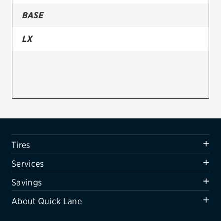
BASE
Firestone
VIEW ALL TIRE BRANDS
LX
SERVICES
Tires
Oil change & maintenance
Brakes
Batteries
Tires
Air conditioning system
Services
Belts & hoses
Savings
VIEW ALL SERVICES
About Quick Lane
SAVINGS