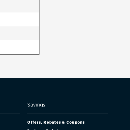
Savings
Offers, Rebates & Coupons