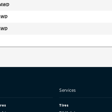
 4WD
2WD
4WD
Services
ires
Tires