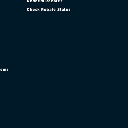
Redeem Rebates
Check Rebate Status
stems