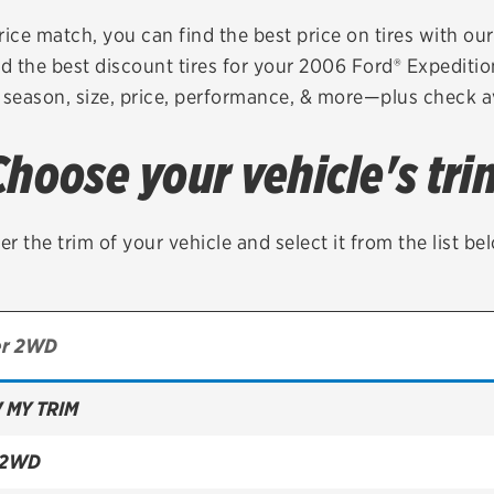
Brakes
Check rebate s
rice match, you can find the best price on tires with ou
d the best discount tires for your 2006 Ford® Expediti
Batteries
Quick Lane Cre
 season, size, price, performance, & more—plus check av
Air conditioning system
Choose your vehicle's tri
Belts & hoses
VIEW ALL SERVICES
er the trim of your vehicle and select it from the list be
 MY TRIM
 2WD