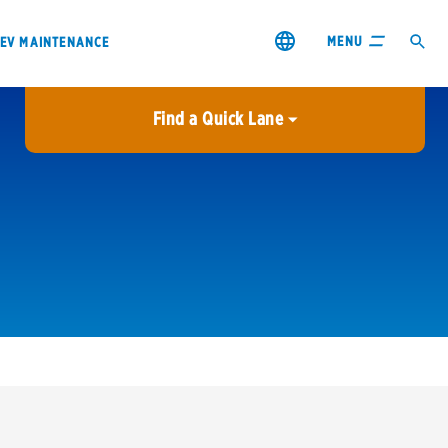
MENU
EV MAINTENANCE
Find a Quick Lane
City or ZIP Code
USE MY LOCATION
City or ZIP Code
s & coupons1
Contact us
Careers