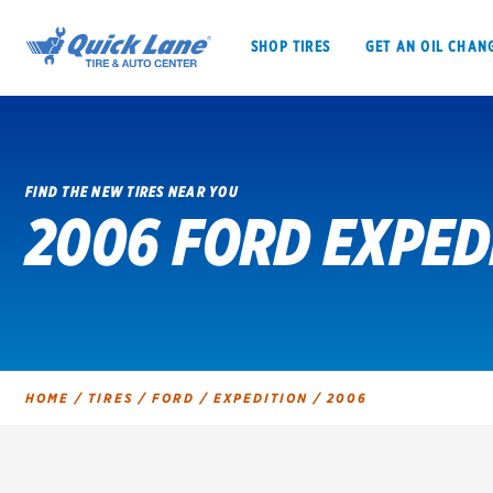
SHOP TIRES
GET AN OIL CHAN
FIND THE NEW TIRES NEAR YOU
2006 FORD EXPED
SHOP TIRES
GET AN OIL CHANGE
VEHICLE SERVICES
EV MAINTENANC
HOME
/
TIRES
/
FORD
/
EXPEDITION
/
2006
BFGoodrich
Bridgestone