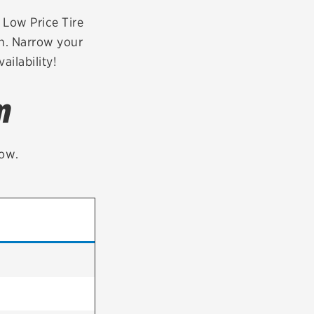
tatus
FAQs
r Low Price Tire
on. Narrow your
dit Card
ailability!
m
low.