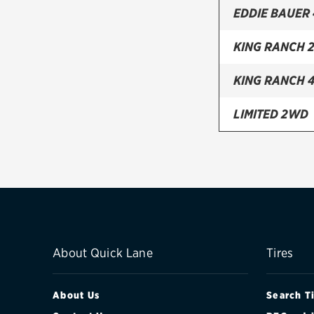
EDDIE BAUER
KING RANCH 
KING RANCH 
LIMITED 2WD
LIMITED 4WD
SSV 2WD
SSV 4WD
XLS 2WD
About Quick Lane
Tires
XLS 4WD
About Us
Search T