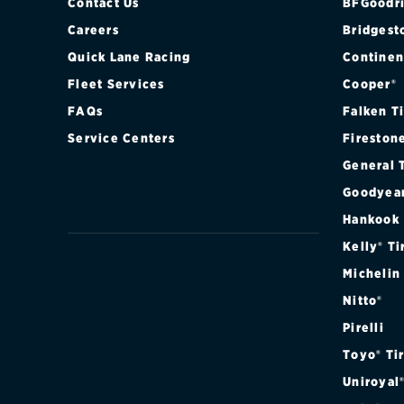
XLT 2WD
Contact Us
BFGoodri
Careers
Bridgest
XLT 4WD
Quick Lane Racing
Continen
Fleet Services
Cooper®
XLT SPORT 2
FAQs
Falken T
XLT SPORT 4
Service Centers
Fireston
General 
Goodyea
Hankook
Kelly® Ti
Michelin
Nitto®
Pirelli
Toyo® Ti
Uniroyal