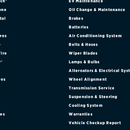
ch®
EV Maintenance
one
Oil Change & Maintenance
tal
Brakes
Batteries
WD
ires
Air Conditioning System
WD
e
Belts & Hoses
Tire
Wiper Blades
r®
Lamps & Bulbs
Alternators & Electrical Sy
res
Wheel Alignment
Transmission Service
Suspension & Steering
Cooling System
res
Warranties
®
Vehicle Checkup Report