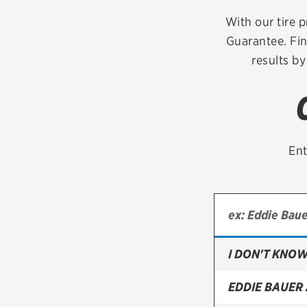
Continental
With our tire p
Guarantee. Fin
Cooper
results by
Firestone
VIEW ALL TIRE BRANDS
Ent
I DON'T KNOW
EDDIE BAUER