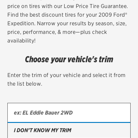
price on tires with our Low Price Tire Guarantee.
EV MAINTENANCE
Find the best discount tires for your 2009 Ford®
Expedition. Narrow your results by season, size,
price, performance, & more—plus check
availability!
City or ZIP Code
Choose your vehicle's trim
Enter the trim of your vehicle and select it from
the list below.
TIRES
BFGoodrich
Bridgestone
Continental
I DON'T KNOW MY TRIM
Cooper