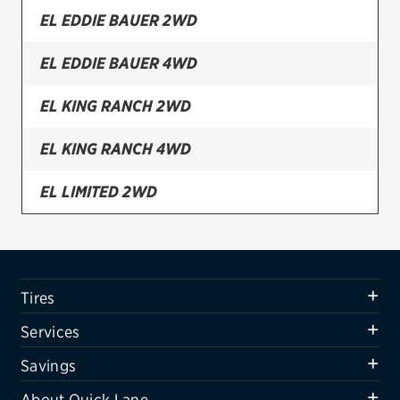
EL EDDIE BAUER 2WD
Firestone
EL EDDIE BAUER 4WD
VIEW ALL TIRE BRANDS
SERVICES
EL KING RANCH 2WD
Tires
EL KING RANCH 4WD
Oil change & maintenance
EL LIMITED 2WD
Brakes
EL LIMITED 4WD
Batteries
Air conditioning system
EL SSV 2WD
Tires
Belts & hoses
EL SSV 4WD
Services
VIEW ALL SERVICES
EL XLT 2WD
Savings
SAVINGS
About Quick Lane