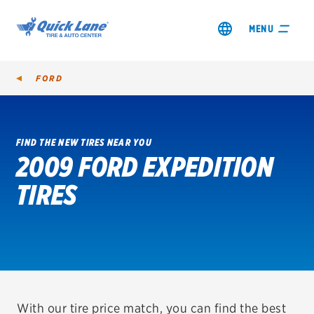
MENU
FORD
FIND THE NEW TIRES NEAR YOU
2009 FORD EXPEDITION
SHOP TIRES
TIRES
GET AN OIL CHANGE
VIEW OFFERS
REDEEM A REBATE
VEHICLE SERVICES
With our tire price match, you can find the best