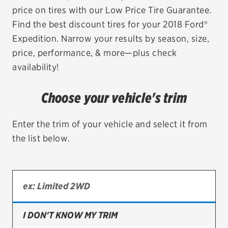
price on tires with our Low Price Tire Guarantee.
EV MAINTENANCE
Find the best discount tires for your 2018 Ford®
Expedition. Narrow your results by season, size,
price, performance, & more—plus check
availability!
City or ZIP Code
Choose your vehicle's trim
Enter the trim of your vehicle and select it from
the list below.
TIRES
BFGoodrich
Bridgestone
Continental
I DON'T KNOW MY TRIM
Cooper