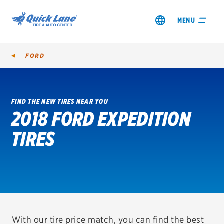
MENU
FORD
FIND THE NEW TIRES NEAR YOU
2018 FORD EXPEDITION
SHOP TIRES
TIRES
GET AN OIL CHANGE
VIEW OFFERS
REDEEM A REBATE
VEHICLE SERVICES
With our tire price match, you can find the best