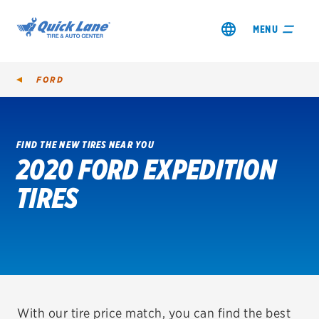
MENU
FORD
FIND THE NEW TIRES NEAR YOU
2020 FORD EXPEDITION
SHOP TIRES
TIRES
GET AN OIL CHANGE
VIEW OFFERS
REDEEM A REBATE
VEHICLE SERVICES
With our tire price match, you can find the best