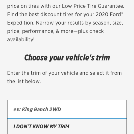
price on tires with our Low Price Tire Guarantee.
EV MAINTENANCE
Find the best discount tires for your 2020 Ford®
Expedition. Narrow your results by season, size,
price, performance, & more—plus check
availability!
City or ZIP Code
Choose your vehicle's trim
Enter the trim of your vehicle and select it from
the list below.
TIRES
BFGoodrich
Bridgestone
Continental
I DON'T KNOW MY TRIM
Cooper