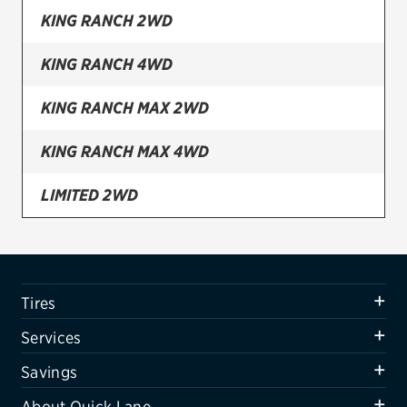
KING RANCH 2WD
Firestone
KING RANCH 4WD
VIEW ALL TIRE BRANDS
SERVICES
KING RANCH MAX 2WD
Tires
KING RANCH MAX 4WD
Oil change & maintenance
LIMITED 2WD
Brakes
LIMITED 2WD SPECIAL EDITION PACKAGE
Batteries
Air conditioning system
LIMITED 2WD STEALTH EDITION PACKAGE
Tires
Belts & hoses
LIMITED 2WD TEXAS EDITION PACKAGE
Services
VIEW ALL SERVICES
LIMITED 4WD
Savings
SAVINGS
About Quick Lane