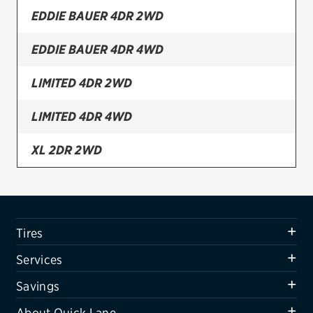
EDDIE BAUER 4DR 2WD
Firestone
EDDIE BAUER 4DR 4WD
VIEW ALL TIRE BRANDS
SERVICES
LIMITED 4DR 2WD
Tires
LIMITED 4DR 4WD
Oil change & maintenance
XL 2DR 2WD
Brakes
XL 2DR 4WD
Batteries
Air conditioning system
XL 4DR 2WD
Tires
Belts & hoses
XL 4DR 4WD
Services
VIEW ALL SERVICES
XLT AWD 4DR
Savings
SAVINGS
About Quick Lane