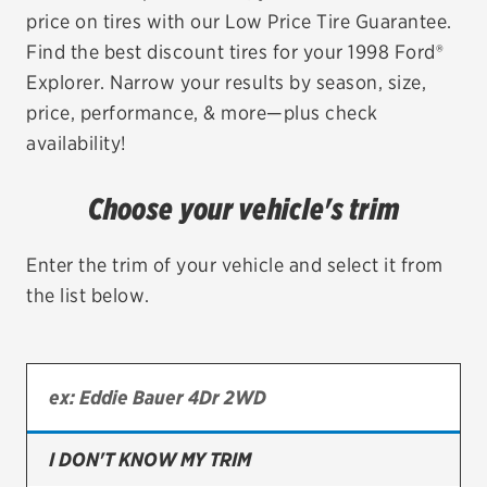
price on tires with our Low Price Tire Guarantee.
EV MAINTENANCE
Find the best discount tires for your 1998 Ford®
Explorer. Narrow your results by season, size,
price, performance, & more—plus check
availability!
City or ZIP Code
Choose your vehicle's trim
Enter the trim of your vehicle and select it from
the list below.
TIRES
BFGoodrich
Bridgestone
Continental
I DON'T KNOW MY TRIM
Cooper