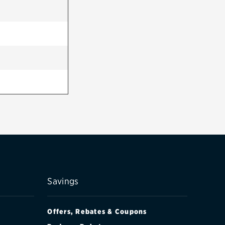
Savings
Offers, Rebates & Coupons