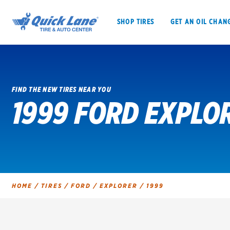
SHOP TIRES
GET AN OIL CHAN
FIND THE NEW TIRES NEAR YOU
1999 FORD EXPLO
SHOP TIRES
GET AN OIL CHANGE
VEHICLE SERVICES
EV MAINTENANC
HOME
/
TIRES
/
FORD
/
EXPLORER
/
1999
BFGoodrich
Bridgestone