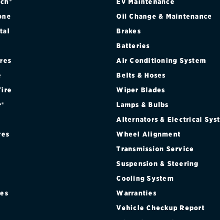
ch®
EV Maintenance
one
Oil Change & Maintenance
tal
Brakes
Batteries
ires
Air Conditioning System
e
Belts & Hoses
Tire
Wiper Blades
r®
Lamps & Bulbs
Alternators & Electrical Sy
res
Wheel Alignment
Transmission Service
Suspension & Steering
Cooling System
res
Warranties
®
Vehicle Checkup Report