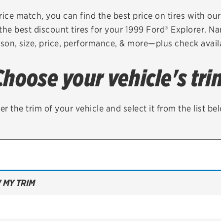
Brakes
Check rebate s
rice match, you can find the best price on tires with ou
the best discount tires for your 1999 Ford® Explorer. Na
Batteries
Quick Lane Cre
son, size, price, performance, & more—plus check availa
Air conditioning system
Choose your vehicle's tri
Belts & hoses
VIEW ALL SERVICES
er the trim of your vehicle and select it from the list be
 MY TRIM