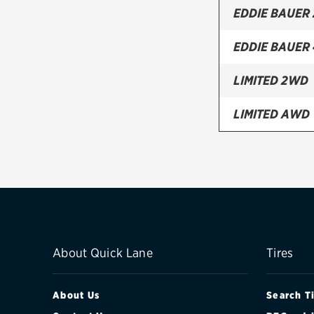
EDDIE BAUER
EDDIE BAUER
LIMITED 2WD
LIMITED AWD
SPORT 2DR 2
SPORT 2DR 4
XL 4DR 2WD
XL 4DR 4WD
About Quick Lane
Tires
About Us
Search T