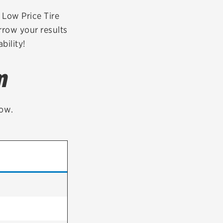
tatus
FAQs
r Low Price Tire
rrow your results
dit Card
bility!
m
low.