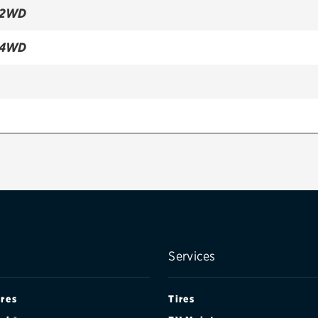
 2WD
 4WD
WD
WD
Services
ires
Tires