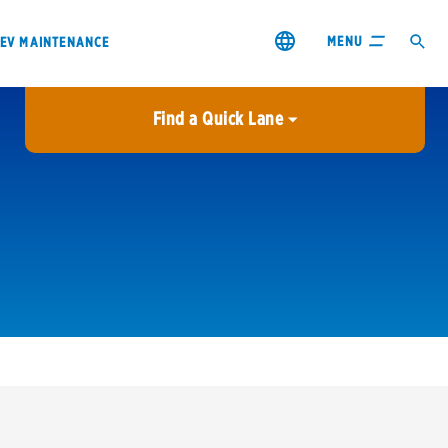
MENU
EV MAINTENANCE
Find a Quick Lane
City or ZIP Code
USE MY LOCATION
City or ZIP Code
s & coupons1
Contact us
Careers