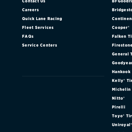
Contact Us
BFGoodri
Careers
Bridgest
Quick Lane Racing
Continen
Fleet Services
Cooper®
FAQs
Falken T
Service Centers
Fireston
General 
Goodyea
Hankook
Kelly® Ti
Michelin
Nitto®
Pirelli
Toyo® Ti
Uniroyal