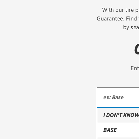
Continental
With our tire p
Guarantee. Find 
Cooper
by sea
Firestone
VIEW ALL TIRE BRANDS
Ent
I DON'T KNOW
BASE