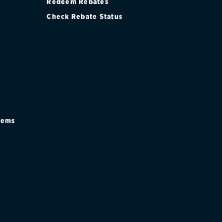
Redeem Rebates
Check Rebate Status
stems