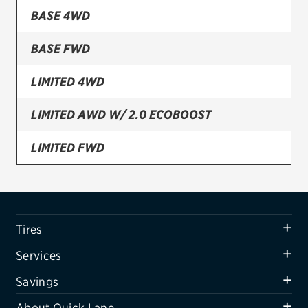
BASE 4WD
Firestone
BASE FWD
VIEW ALL TIRE BRANDS
SERVICES
LIMITED 4WD
Tires
LIMITED AWD W/ 2.0 ECOBOOST
Oil change & maintenance
LIMITED FWD
Brakes
SPORT 4WD
Batteries
Air conditioning system
UTILITY POLICE INTERCEPTOR AWD
Tires
Belts & hoses
UTILITY POLICE INTERCEPTOR FWD
Services
VIEW ALL SERVICES
XLT 4WD
Savings
SAVINGS
About Quick Lane