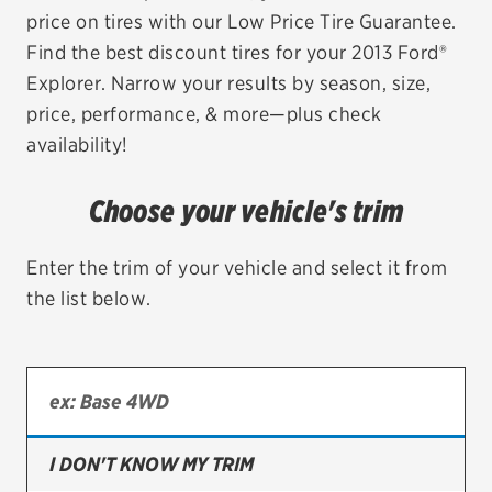
price on tires with our Low Price Tire Guarantee.
EV MAINTENANCE
Find the best discount tires for your 2013 Ford®
Explorer. Narrow your results by season, size,
price, performance, & more—plus check
availability!
City or ZIP Code
Choose your vehicle's trim
Enter the trim of your vehicle and select it from
the list below.
TIRES
BFGoodrich
Bridgestone
Continental
I DON'T KNOW MY TRIM
Cooper