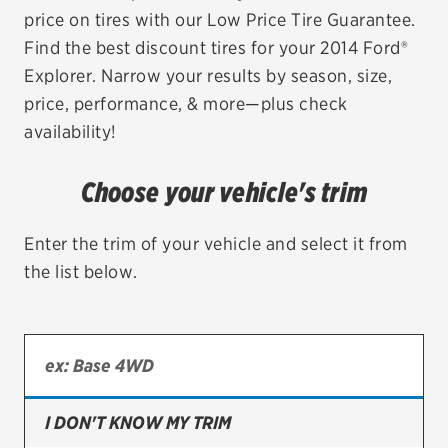
price on tires with our Low Price Tire Guarantee.
EV MAINTENANCE
Find the best discount tires for your 2014 Ford®
Explorer. Narrow your results by season, size,
price, performance, & more—plus check
availability!
City or ZIP Code
Choose your vehicle's trim
Enter the trim of your vehicle and select it from
the list below.
TIRES
BFGoodrich
Bridgestone
Continental
I DON'T KNOW MY TRIM
Cooper