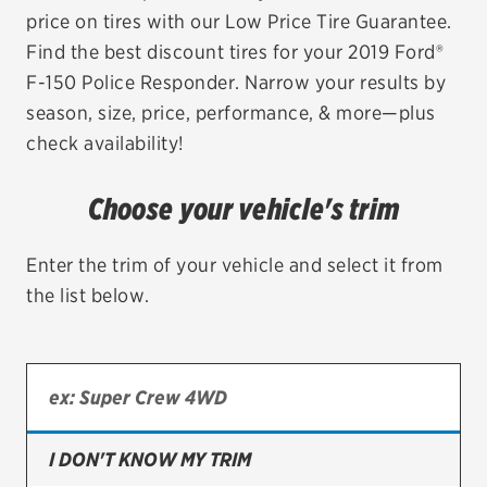
price on tires with our Low Price Tire Guarantee.
EV MAINTENANCE
Find the best discount tires for your 2019 Ford®
F-150 Police Responder. Narrow your results by
season, size, price, performance, & more—plus
check availability!
City or ZIP Code
Choose your vehicle's trim
Enter the trim of your vehicle and select it from
the list below.
TIRES
BFGoodrich
Bridgestone
Continental
I DON'T KNOW MY TRIM
Cooper