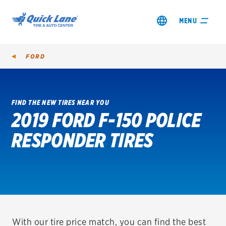
MENU
FORD
FIND THE NEW TIRES NEAR YOU
2019 FORD F-150 POLICE
SHOP TIRES
RESPONDER TIRES
GET AN OIL CHANGE
VIEW OFFERS
REDEEM A REBATE
VEHICLE SERVICES
With our tire price match, you can find the best