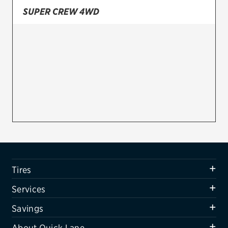
SUPER CREW 4WD
Firestone
VIEW ALL TIRE BRANDS
SERVICES
Tires
Oil change & maintenance
Brakes
Batteries
Air conditioning system
Tires
Belts & hoses
Services
VIEW ALL SERVICES
Savings
SAVINGS
About Quick Lane