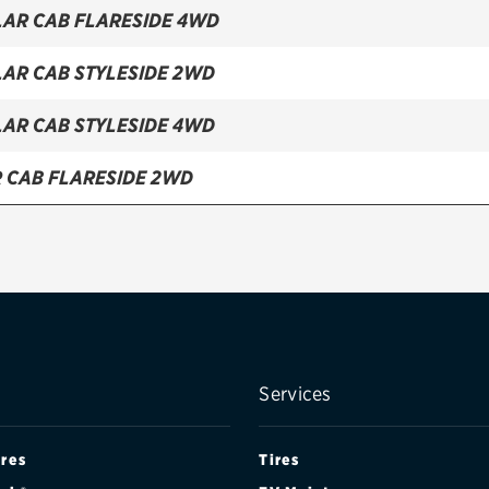
LAR CAB FLARESIDE 4WD
LAR CAB STYLESIDE 2WD
LAR CAB STYLESIDE 4WD
R CAB FLARESIDE 2WD
R CAB FLARESIDE 4WD
R CAB STYLESIDE 2WD
R CAB STYLESIDE 4WD
CAB FLARESIDE 2WD
Services
CAB FLARESIDE 4WD
ires
Tires