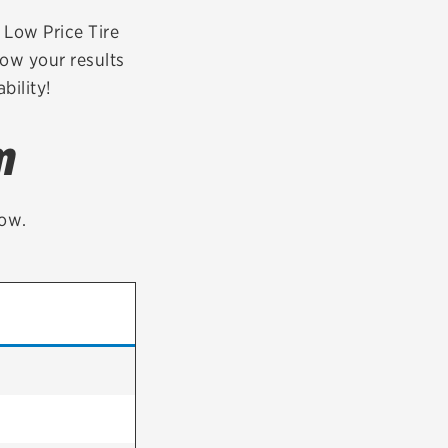
tatus
FAQs
r Low Price Tire
row your results
dit Card
bility!
m
low.