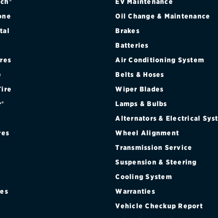
CAB STYLESIDE 4WD
ch®
EV Maintenance
one
Oil Change & Maintenance
B FLARESIDE 2WD
tal
Brakes
Batteries
B FLARESIDE 4WD
ires
Air Conditioning System
B STYLESIDE 2WD
e
Belts & Hoses
Tire
Wiper Blades
B STYLESIDE 4WD
r®
Lamps & Bulbs
 CAB FLARESIDE 2WD
Alternators & Electrical Sy
res
Wheel Alignment
 CAB FLARESIDE 4WD
Transmission Service
Suspension & Steering
 CAB STYLESIDE 2WD
Cooling System
 CAB STYLESIDE 4WD
res
Warranties
®
Vehicle Checkup Report
AB FLARESIDE 2WD