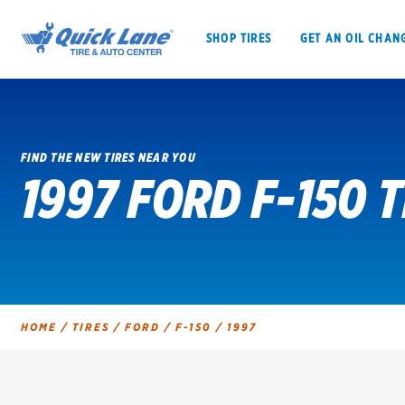
SHOP TIRES
GET AN OIL CHAN
FIND THE NEW TIRES NEAR YOU
1997 FORD F-150 T
SHOP TIRES
GET AN OIL CHANGE
VEHICLE SERVICES
EV MAINTENANC
HOME
/
TIRES
/
FORD
/
F-150
/
1997
BFGoodrich
Bridgestone