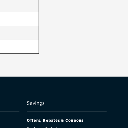
Savings
Offers, Rebates & Coupons