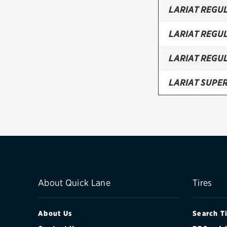
LARIAT REGU
LARIAT REGU
LARIAT REGU
LARIAT SUPE
LARIAT SUPE
LARIAT SUPE
LARIAT SUPE
XL REGULAR 
About Quick Lane
Tires
XL REGULAR 
About Us
Search T