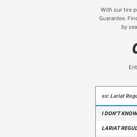
Continental
With our tire p
Guarantee. Find
Cooper
by sea
Firestone
VIEW ALL TIRE BRANDS
Ent
I DON'T KNOW
LARIAT REGU