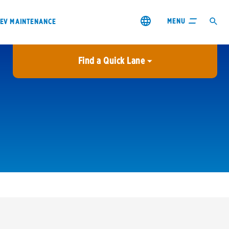
MENU
EV MAINTENANCE
Find a Quick Lane
City or ZIP Code
USE MY LOCATION
City or ZIP Code
s & coupons1
Contact us
Careers