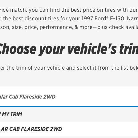
Brakes
Check rebate s
rice match, you can find the best price on tires with ou
 the best discount tires for your 1997 Ford® F-150. Nar
Batteries
Quick Lane Cre
son, size, price, performance, & more—plus check availa
Air conditioning system
Choose your vehicle's tri
Belts & hoses
VIEW ALL SERVICES
er the trim of your vehicle and select it from the list be
 MY TRIM
LAR CAB FLARESIDE 2WD