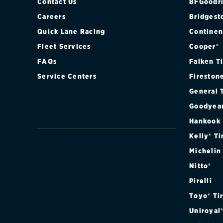
XL REGULAR 
Contact Us
BFGoodri
Careers
Bridgest
XL SUPER CA
Quick Lane Racing
Continen
Fleet Services
Cooper®
XL SUPER CA
FAQs
Falken T
XL SUPER CA
Service Centers
Fireston
General 
XL SUPER CA
Goodyea
XLT REGULAR
Hankook
Kelly® Ti
XLT REGULAR
Michelin
Nitto®
XLT REGULAR
Pirelli
XLT REGULAR
Toyo® Ti
Uniroyal
XLT SUPER C