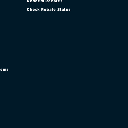
Redeem Rebates
Check Rebate Status
stems