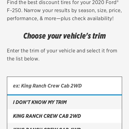
Find the best discount tires for your 2020 Ford®
F-250. Narrow your results by season, size, price,
EV MAINTENANCE
performance, & more—plus check availability!
Choose your vehicle's trim
City or ZIP Code
Enter the trim of your vehicle and select it from
the list below.
TIRES
BFGoodrich
I DON'T KNOW MY TRIM
Bridgestone
Continental
KING RANCH CREW CAB 2WD
Cooper