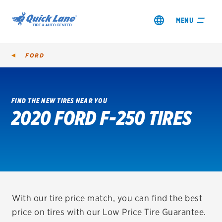
MENU
FORD
FIND THE NEW TIRES NEAR YOU
2020 FORD F-250 TIRES
SHOP TIRES
GET AN OIL CHANGE
VIEW OFFERS
REDEEM A REBATE
With our tire price match, you can find the best
price on tires with our Low Price Tire Guarantee.
VEHICLE SERVICES