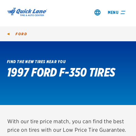
MENU
FORD
FIND THE NEW TIRES NEAR YOU
1997 FORD F-350 TIRES
SHOP TIRES
GET AN OIL CHANGE
VIEW OFFERS
REDEEM A REBATE
With our tire price match, you can find the best
price on tires with our Low Price Tire Guarantee.
VEHICLE SERVICES