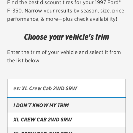
Find the best discount tires for your 1997 Ford®
F-350. Narrow your results by season, size, price,
EV MAINTENANCE
performance, & more—plus check availability!
Choose your vehicle's trim
City or ZIP Code
Enter the trim of your vehicle and select it from
the list below.
TIRES
BFGoodrich
I DON'T KNOW MY TRIM
Bridgestone
Continental
XL CREW CAB 2WD SRW
Cooper