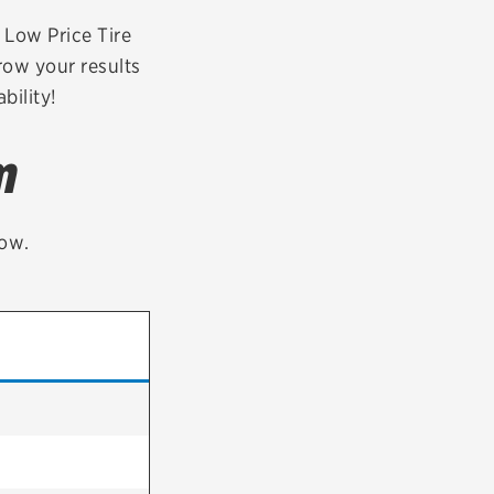
tatus
FAQs
r Low Price Tire
row your results
dit Card
bility!
m
low.