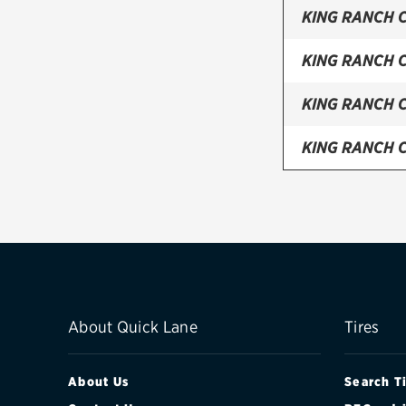
KING RANCH 
KING RANCH 
KING RANCH 
KING RANCH 
KING RANCH 
LARIAT CREW
LARIAT CREW
LARIAT CREW
About Quick Lane
Tires
LARIAT CREW
About Us
Search T