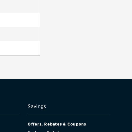
Savings
Offers, Rebates & Coupons