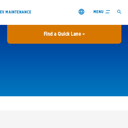
MENU
EV MAINTENANCE
Find a Quick Lane
City or ZIP Code
USE MY LOCATION
City or ZIP Code
s & coupons1
Contact us
Careers