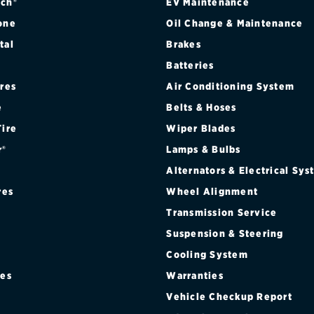
 CAB 4WD SRW FX4 OFF-ROAD PKG.
ch®
EV Maintenance
one
Oil Change & Maintenance
 CAB 4WD SRW SPORT APPEARANCE PKG.
tal
Brakes
Batteries
 CAB 4WD SRW TREMOR OFF-ROAD PKG.
ires
Air Conditioning System
R CAB 4WD DRW
e
Belts & Hoses
Tire
Wiper Blades
R CAB 4WD DRW FX4 OFF-ROAD PKG.
r®
Lamps & Bulbs
R CAB 4WD SRW
Alternators & Electrical Sy
res
Wheel Alignment
R CAB 4WD SRW CHROME PKG.
Transmission Service
Suspension & Steering
R CAB 4WD SRW FX4 OFF-ROAD PKG.
Cooling System
R CAB 4WD SRW SPORT APPEARANCE PKG.
res
Warranties
®
Vehicle Checkup Report
W CAB 4WD DRW