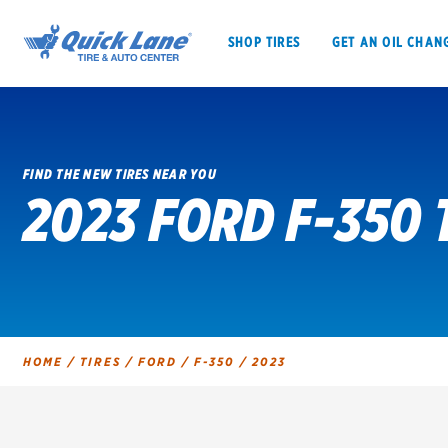
SHOP TIRES
GET AN OIL CHAN
FIND THE NEW TIRES NEAR YOU
2023 FORD F-350 
SHOP TIRES
GET AN OIL CHANGE
VEHICLE SERVICES
EV MAINTENANC
HOME
/
TIRES
/
FORD
/
F-350
/
2023
BFGoodrich
Bridgestone