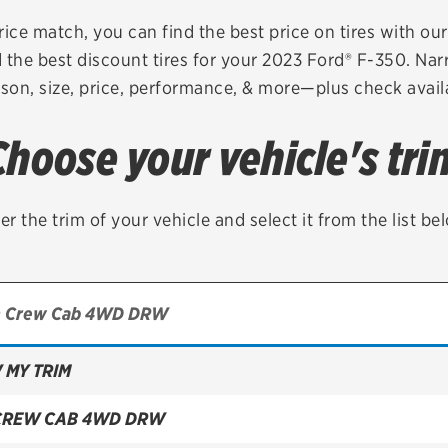
Brakes
Check rebate s
rice match, you can find the best price on tires with ou
 the best discount tires for your 2023 Ford® F-350. Nar
Batteries
Quick Lane Cre
son, size, price, performance, & more—plus check availa
Air conditioning system
Choose your vehicle's tri
Belts & hoses
VIEW ALL SERVICES
er the trim of your vehicle and select it from the list be
 MY TRIM
CREW CAB 4WD DRW