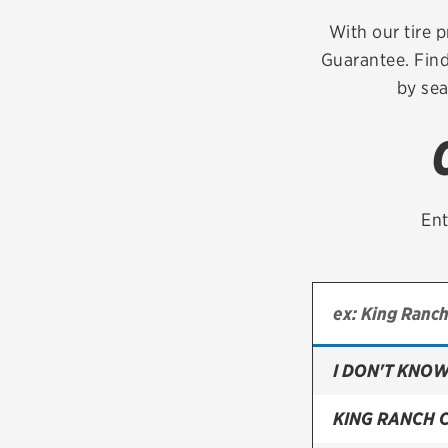
Continental
With our tire p
Guarantee. Find
Cooper
by sea
Firestone
VIEW ALL TIRE BRANDS
Ent
I DON'T KNOW
KING RANCH 