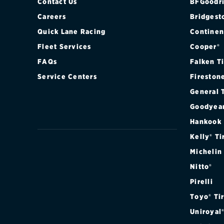
LARIAT CREW
Contact Us
BFGoodri
Careers
Bridgest
LARIAT CREW
Quick Lane Racing
Continen
Fleet Services
Cooper®
LARIAT CREW
FAQs
Falken T
LARIAT SUPE
Service Centers
Fireston
General 
LARIAT SUPE
Goodyea
LARIAT SUPE
Hankook
Kelly® Ti
LARIAT SUPE
Michelin
Nitto®
LARIAT SUPE
Pirelli
LARIAT SUPE
Toyo® Ti
Uniroyal
LIMITED CRE