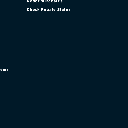
Redeem Rebates
Check Rebate Status
stems