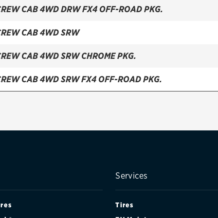
CREW CAB 4WD DRW FX4 OFF-ROAD PKG.
CREW CAB 4WD SRW
CREW CAB 4WD SRW CHROME PKG.
CREW CAB 4WD SRW FX4 OFF-ROAD PKG.
CREW CAB 4WD SRW TREMOR OFF-ROAD PKG.
 CAB 4WD DRW
 CAB 4WD DRW FX4 OFF-ROAD PKG.
 CAB 4WD SRW
Services
 CAB 4WD SRW CHROME PKG.
ires
Tires