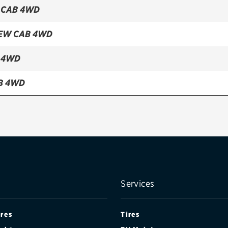
 CAB 4WD
EW CAB 4WD
 4WD
B 4WD
 CAB 2WD TRACTION (FRONT)
Services
ires
Tires