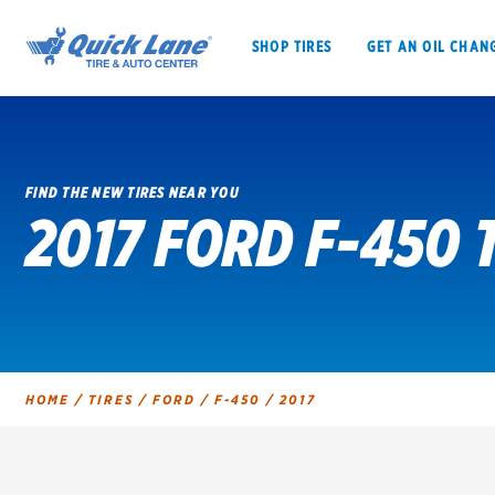
SHOP TIRES
GET AN OIL CHAN
FIND THE NEW TIRES NEAR YOU
2017 FORD F-450 
SHOP TIRES
GET AN OIL CHANGE
VEHICLE SERVICES
EV MAINTENANC
HOME
/
TIRES
/
FORD
/
F-450
/
2017
BFGoodrich
Bridgestone