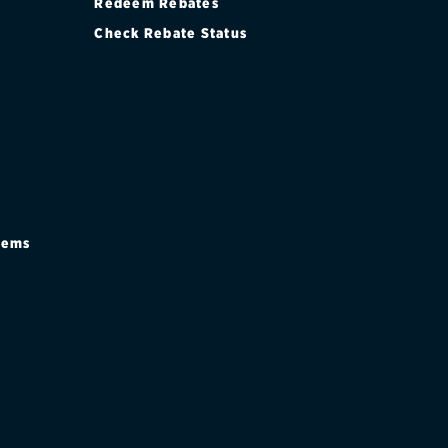
Redeem Rebates
Check Rebate Status
stems