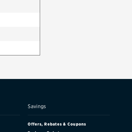
Savings
Offers, Rebates & Coupons