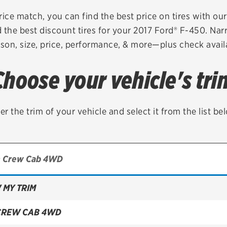
Brakes
Check rebate s
rice match, you can find the best price on tires with ou
 the best discount tires for your 2017 Ford® F-450. Nar
Batteries
Quick Lane Cre
son, size, price, performance, & more—plus check availa
Air conditioning system
Choose your vehicle's tri
Belts & hoses
VIEW ALL SERVICES
er the trim of your vehicle and select it from the list be
 MY TRIM
CREW CAB 4WD