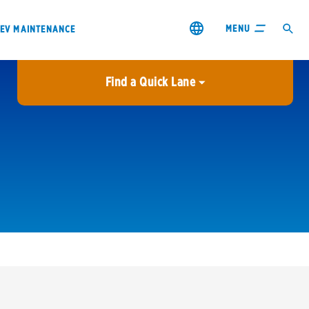
MENU
EV MAINTENANCE
Find a Quick Lane
City or ZIP Code
USE MY LOCATION
City or ZIP Code
s & coupons1
Contact us
Careers