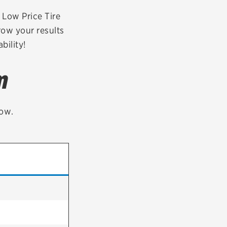
tatus
FAQs
r Low Price Tire
row your results
dit Card
bility!
m
low.