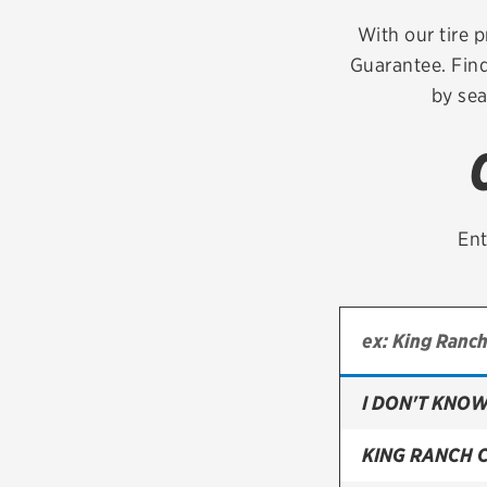
Continental
With our tire p
Guarantee. Find
Cooper
by sea
Firestone
VIEW ALL TIRE BRANDS
Ent
I DON'T KNOW
KING RANCH 