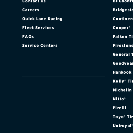
Contact Us
BFGoodri
Careers
Bridgest
Quick Lane Racing
Continen
Fleet Services
Cooper®
FAQs
Falken T
Service Centers
Fireston
General 
Goodyea
Hankook
Kelly® Ti
Michelin
Nitto®
Pirelli
Toyo® Ti
Uniroyal