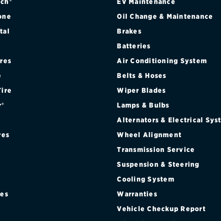
ch®
EV Maintenance
one
Oil Change & Maintenance
tal
Brakes
Batteries
ires
Air Conditioning System
e
Belts & Hoses
Tire
Wiper Blades
r®
Lamps & Bulbs
Alternators & Electrical Sy
res
Wheel Alignment
Transmission Service
Suspension & Steering
Cooling System
res
Warranties
®
Vehicle Checkup Report