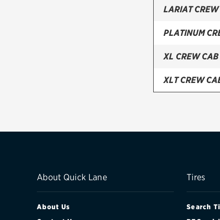
LARIAT CREW
PLATINUM CR
XL CREW CAB
XLT CREW CA
XLT REGULAR
About Quick Lane
Tires
About Us
Search T