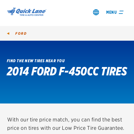
MENU
FORD
FIND THE NEW TIRES NEAR YOU
2014 FORD F-450CC TIRES
SHOP TIRES
GET AN OIL CHANGE
VIEW OFFERS
REDEEM A REBATE
With our tire price match, you can find the best
price on tires with our Low Price Tire Guarantee.
VEHICLE SERVICES