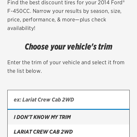
Find the best discount tires for your 2014 Ford®
F-450CC. Narrow your results by season, size,
EV MAINTENANCE
price, performance, & more—plus check
availability!
Choose your vehicle's trim
City or ZIP Code
Enter the trim of your vehicle and select it from
the list below.
TIRES
BFGoodrich
Bridgestone
I DON'T KNOW MY TRIM
Continental
LARIAT CREW CAB 2WD
Cooper