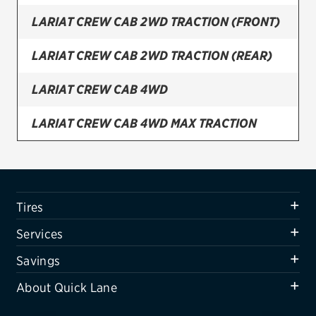
LARIAT CREW CAB 2WD TRACTION (FRONT)
Firestone
VIEW ALL TIRE BRANDS
LARIAT CREW CAB 2WD TRACTION (REAR)
SERVICES
LARIAT CREW CAB 4WD
Tires
LARIAT CREW CAB 4WD MAX TRACTION
Oil change & maintenance
LARIAT CREW CAB 4WD TRACTION (FRONT)
Brakes
Batteries
LARIAT CREW CAB 4WD TRACTION (REAR)
Tires
Air conditioning system
LARIAT SUPER CAB 2WD
Services
Belts & hoses
LARIAT SUPER CAB 2WD TRACTION (FRONT)
Savings
VIEW ALL SERVICES
About Quick Lane
LARIAT SUPER CAB 2WD TRACTION (REAR)
SAVINGS