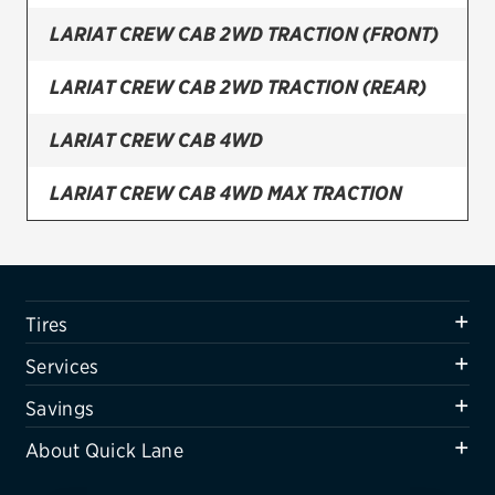
LARIAT CREW CAB 2WD TRACTION (FRONT)
Firestone
VIEW ALL TIRE BRANDS
LARIAT CREW CAB 2WD TRACTION (REAR)
SERVICES
LARIAT CREW CAB 4WD
Tires
LARIAT CREW CAB 4WD MAX TRACTION
Oil change & maintenance
LARIAT CREW CAB 4WD TRACTION (FRONT)
Brakes
Batteries
LARIAT CREW CAB 4WD TRACTION (REAR)
Tires
Air conditioning system
LARIAT SUPER CAB 2WD
Services
Belts & hoses
LARIAT SUPER CAB 2WD TRACTION (FRONT)
Savings
VIEW ALL SERVICES
About Quick Lane
LARIAT SUPER CAB 2WD TRACTION (REAR)
SAVINGS