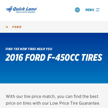
MENU
FORD
FIND THE NEW TIRES NEAR YOU
2016 FORD F-450CC TIRES
SHOP TIRES
GET AN OIL CHANGE
VIEW OFFERS
REDEEM A REBATE
With our tire price match, you can find the best
price on tires with our Low Price Tire Guarantee.
VEHICLE SERVICES