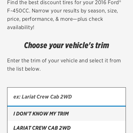
Find the best discount tires for your 2016 Ford®
F-450CC. Narrow your results by season, size,
EV MAINTENANCE
price, performance, & more—plus check
availability!
Choose your vehicle's trim
City or ZIP Code
Enter the trim of your vehicle and select it from
the list below.
TIRES
BFGoodrich
Bridgestone
I DON'T KNOW MY TRIM
Continental
LARIAT CREW CAB 2WD
Cooper